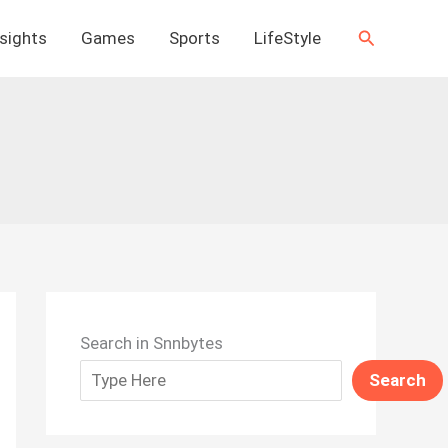
Search
nsights
Games
Sports
LifeStyle
Search in Snnbytes
Search