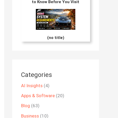
to Know Before You Visit
(no title)
Categories
AI Insights
(4)
Apps & Software
(20)
Blog
(63)
Business
(10)