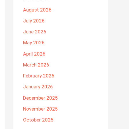
August 2026
July 2026
June 2026
May 2026
April 2026
March 2026
February 2026
January 2026
December 2025
November 2025
October 2025