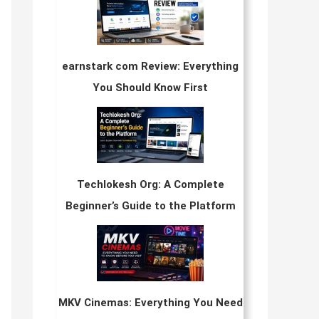
earnstark com Review: Everything
You Should Know First
Techlokesh Org: A Complete
Beginner’s Guide to the Platform
MKV Cinemas: Everything You Need