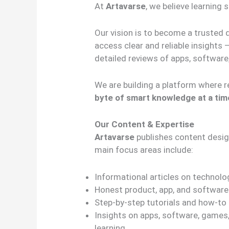
At
Artavarse
, we believe learning
Our vision is to become a trusted 
access clear and reliable insights 
detailed reviews of apps, software,
We are building a platform where r
byte of smart knowledge at a tim
Our Content & Expertise
Artavarse
publishes content designe
main focus areas include:
Informational articles on technolog
Honest product, app, and software
Step-by-step tutorials and how-to
Insights on apps, software, games, t
learning