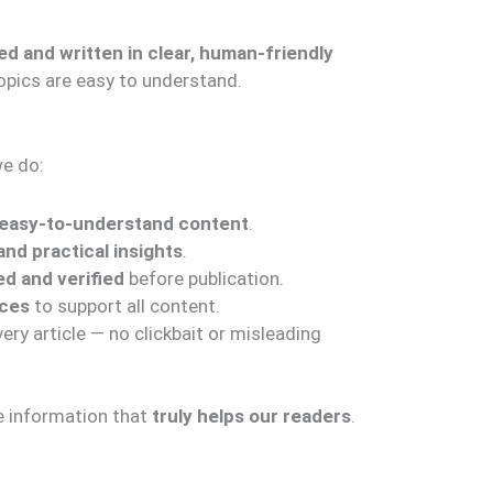
ed and written in clear, human-friendly
opics are easy to understand.
we do:
d easy-to-understand content
.
nd practical insights
.
d and verified
before publication.
rces
to support all content.
ry article — no clickbait or misleading
de information that
truly helps our readers
.