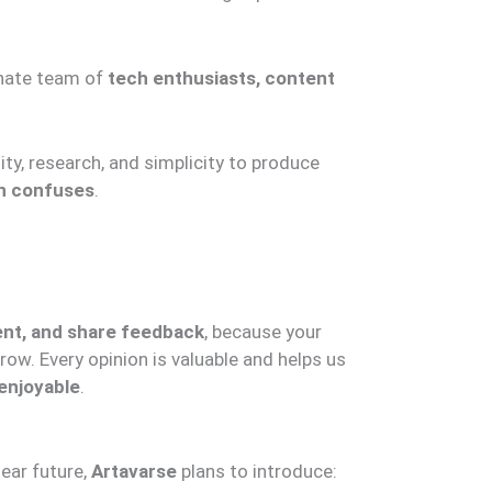
nate team of
tech enthusiasts, content
ity, research, and simplicity to produce
an confuses
.
nt, and share feedback
, because your
ow. Every opinion is valuable and helps us
enjoyable
.
near future,
Artavarse
plans to introduce: