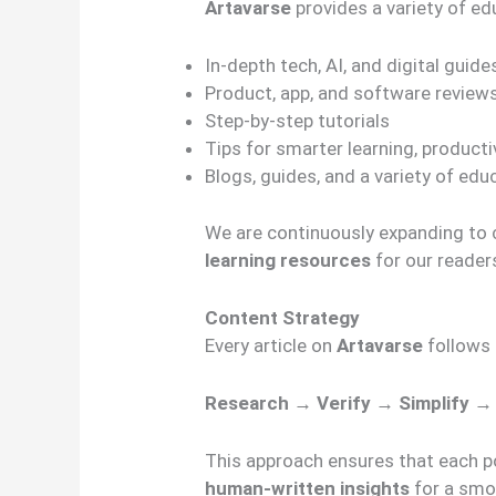
Artavarse
provides a variety of ed
In-depth tech, AI, and digital guide
Product, app, and software review
Step-by-step tutorials
Tips for smarter learning, productiv
Blogs, guides, and a variety of edu
We are continuously expanding to
learning resources
for our reader
Content Strategy
Every article on
Artavarse
follows
Research → Verify → Simplify →
This approach ensures that each p
human-written insights
for a smo