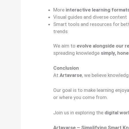
More
interactive learning format
Visual guides and diverse content
Smart tools and resources for bet
trends
We aim to
evolve alongside our r
spreading knowledge
simply, hone
Conclusion
At
Artavarse
, we believe knowled
Our goal is to make learning enjoy
or where you come from.
Join us in exploring the
digital wo
Artavarse – Simplifying Smart K