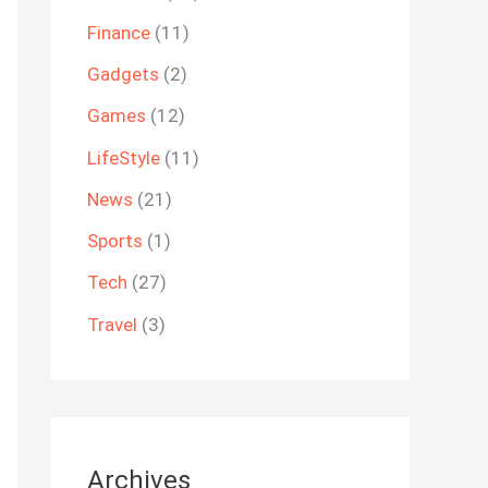
Finance
(11)
Gadgets
(2)
Games
(12)
LifeStyle
(11)
News
(21)
Sports
(1)
Tech
(27)
Travel
(3)
Archives