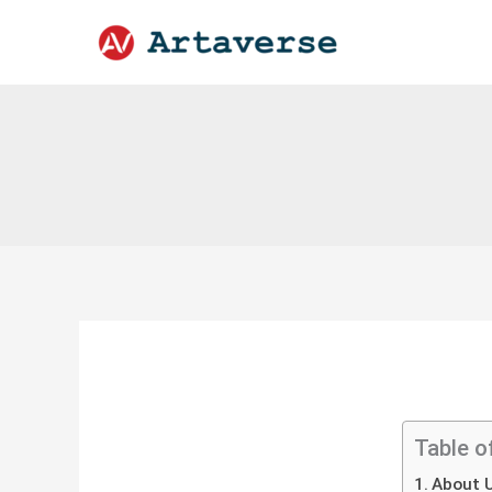
Skip
to
content
Table o
About U