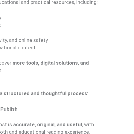
ucational and practical resources, including:
s
s
ity, and online safety
cational content
 cover
more tools, digital solutions, and
s.
 a
structured and thoughtful process
:
 Publish
ost is
accurate, original, and useful
, with
oth and educational reading experience.