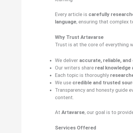
Every article is
carefully research
language
, ensuring that complex t
Why Trust Artavarse
Trust is at the core of everything 
We deliver
accurate, reliable, an
Our writers share
real knowledge a
Each topic is thoroughly
researche
We use
credible and trusted sou
Transparency and honesty guide eve
content.
At
Artavarse
, our goal is to provi
Services Offered