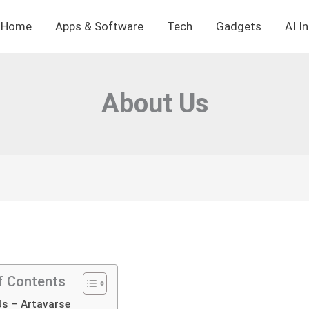
Home
Apps & Software
Tech
Gadgets
AI I
About Us
f Contents
s – Artavarse