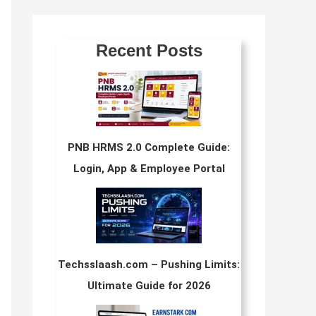
Recent Posts
PNB HRMS 2.0 Complete Guide:
Login, App & Employee Portal
Techsslaash.com – Pushing Limits:
Ultimate Guide for 2026