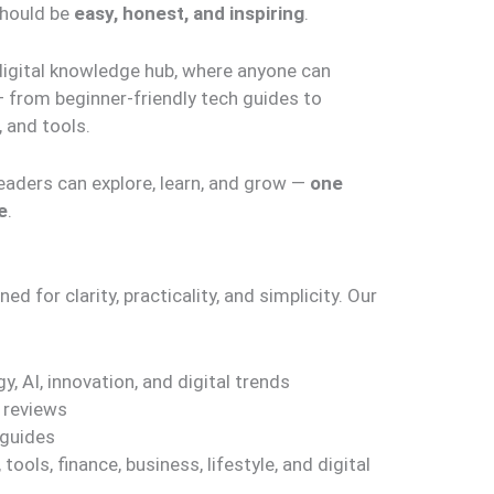
 should be
easy, honest, and inspiring
.
digital knowledge hub, where anyone can
— from beginner-friendly tech guides to
 and tools.
eaders can explore, learn, and grow —
one
e
.
d for clarity, practicality, and simplicity. Our
y, AI, innovation, and digital trends
 reviews
 guides
ools, finance, business, lifestyle, and digital