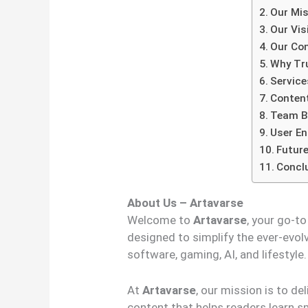
Our Mis
Our Vis
Our Con
Why Tr
Service
Content
Team B
User E
Future
Concl
About Us – Artavarse
Welcome to
Artavarse
, your go-t
designed to simplify the ever-evolv
software, gaming, AI, and lifestyle.
At
Artavarse
, our mission is to de
content that helps readers learn s