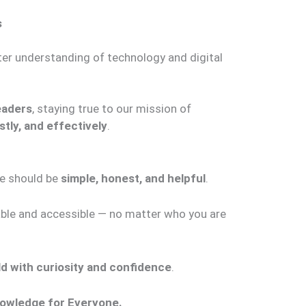
s
ter understanding of technology and digital
eaders
, staying true to our mission of
stly, and effectively
.
ge should be
simple, honest, and helpful
.
able and accessible — no matter who you are
rld with curiosity and confidence
.
nowledge for Everyone.