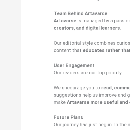
Team Behind Artavarse
Artavarse
is managed by a passio
creators, and digital learners
.
Our editorial style combines curios
content that
educates rather th
User Engagement
Our readers are our top priority.
We encourage you to
read, comme
suggestions help us improve and gr
make
Artavarse more useful and 
Future Plans
Our journey has just begun. In the 