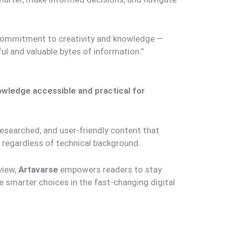
commitment to creativity and knowledge —
ful and valuable bytes of information.”
wledge accessible and practical for
researched, and user-friendly content that
regardless of technical background.
view,
Artavarse
empowers readers to stay
 smarter choices in the fast-changing digital