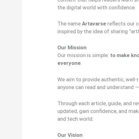
the digital world with confidence.
The name
Artavarse
reflects our 
inspired by the idea of sharing “art
Our Mission
Our mission is simple:
to make kno
everyone
.
We aim to provide authentic, well-
anyone can read and understand — 
Through each article, guide, and re
updated, gain confidence, and make
and tech world.
Our Vision