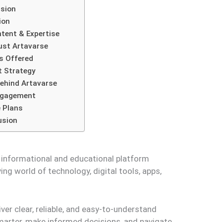
sion
ion
tent & Expertise
ust Artavarse
s Offered
 Strategy
ehind Artavarse
ngagement
 Plans
usion
o informational and educational platform
ing world of technology, digital tools, apps,
liver clear, reliable, and easy-to-understand
marter, make informed decisions, and navigate