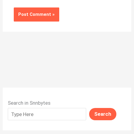
Search in Snnbytes
Search