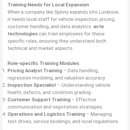
Training Needs for Local Expansion
When a company like Spinny expands into Lucknow,
it needs local staff for vehicle inspection, pricing,
customer handling, and data analytics.
acte
technologies
can train employees for these
specific roles, ensuring they understand both
technical and market aspects.
Role-specific Training Modules
Pricing Analyst Training
– Data handling,
regression modeling, and valuation accuracy.
Inspection Specialist
– Understanding vehicle
health, defects, and condition grading.
Customer Support Training
– Effective
communication and negotiation strategies.
Operations and Logistics Training
– Managing
test drives, service bookings, and local regulations.