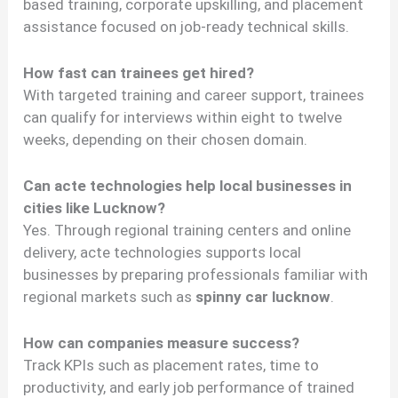
based training, corporate upskilling, and placement
assistance focused on job-ready technical skills.
How fast can trainees get hired?
With targeted training and career support, trainees
can qualify for interviews within eight to twelve
weeks, depending on their chosen domain.
Can acte technologies help local businesses in
cities like Lucknow?
Yes. Through regional training centers and online
delivery, acte technologies supports local
businesses by preparing professionals familiar with
regional markets such as
spinny car lucknow
.
How can companies measure success?
Track KPIs such as placement rates, time to
productivity, and early job performance of trained