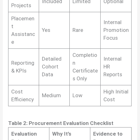
Included
Limited
Optional
Projects
Placemen
Internal
t
Yes
Rare
Promotion
Assistanc
Focus
e
Completio
Detailed
Internal
Reporting
n
Cohort
HR
& KPIs
Certificate
Data
Reports
s Only
Cost
High Initial
Medium
Low
Efficiency
Cost
Table 2: Procurement Evaluation Checklist
Evaluation
Why It’s
Evidence to