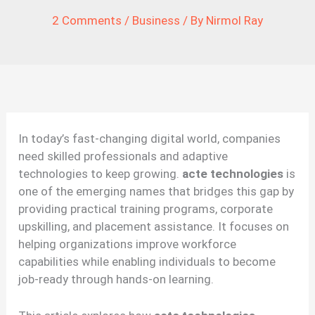
2 Comments
/
Business
/ By
Nirmol Ray
In today’s fast-changing digital world, companies
need skilled professionals and adaptive
technologies to keep growing.
acte technologies
is
one of the emerging names that bridges this gap by
providing practical training programs, corporate
upskilling, and placement assistance. It focuses on
helping organizations improve workforce
capabilities while enabling individuals to become
job-ready through hands-on learning.