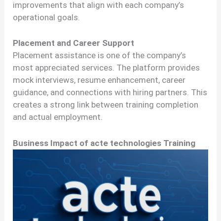
improvements that align with each company’s
operational goals.
Placement and Career Support
Placement assistance is one of the company’s
most appreciated services. The platform provides
mock interviews, resume enhancement, career
guidance, and connections with hiring partners. This
creates a strong link between training completion
and actual employment.
Business Impact of acte technologies Training