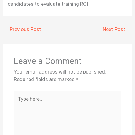
candidates to evaluate training ROI.
←
Previous Post
Next Post
→
Leave a Comment
Your email address will not be published.
Required fields are marked
*
Type
here..