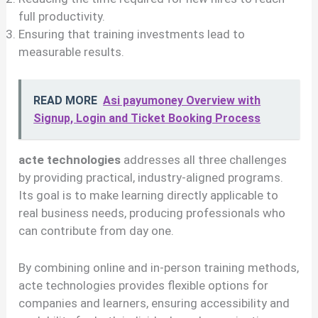
full productivity.
Ensuring that training investments lead to
measurable results.
READ MORE
Asi payumoney Overview with
Signup, Login and Ticket Booking Process
acte technologies
addresses all three challenges
by providing practical, industry-aligned programs.
Its goal is to make learning directly applicable to
real business needs, producing professionals who
can contribute from day one.
By combining online and in-person training methods,
acte technologies provides flexible options for
companies and learners, ensuring accessibility and