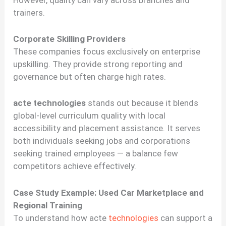
However, quality can vary across branches and
trainers.
Corporate Skilling Providers
These companies focus exclusively on enterprise
upskilling. They provide strong reporting and
governance but often charge high rates.
acte technologies
stands out because it blends
global-level curriculum quality with local
accessibility and placement assistance. It serves
both individuals seeking jobs and corporations
seeking trained employees — a balance few
competitors achieve effectively.
Case Study Example: Used Car Marketplace and
Regional Training
To understand how acte
technologies
can support a