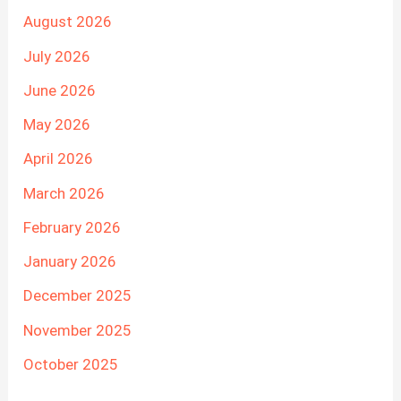
August 2026
July 2026
June 2026
May 2026
April 2026
March 2026
February 2026
January 2026
December 2025
November 2025
October 2025