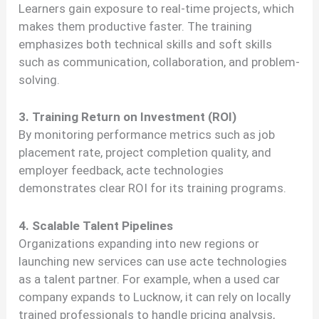
Learners gain exposure to real-time projects, which
makes them productive faster. The training
emphasizes both technical skills and soft skills
such as communication, collaboration, and problem-
solving.
3. Training Return on Investment (ROI)
By monitoring performance metrics such as job
placement rate, project completion quality, and
employer feedback, acte technologies
demonstrates clear ROI for its training programs.
4. Scalable Talent Pipelines
Organizations expanding into new regions or
launching new services can use acte technologies
as a talent partner. For example, when a used car
company expands to Lucknow, it can rely on locally
trained professionals to handle pricing analysis,