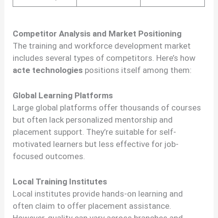
Competitor Analysis and Market Positioning
The training and workforce development market
includes several types of competitors. Here’s how
acte technologies
positions itself among them:
Global Learning Platforms
Large global platforms offer thousands of courses
but often lack personalized mentorship and
placement support. They’re suitable for self-
motivated learners but less effective for job-
focused outcomes.
Local Training Institutes
Local institutes provide hands-on learning and
often claim to offer placement assistance.