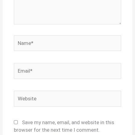
Name*
Email*
Website
Save my name, email, and website in this
browser for the next time I comment.