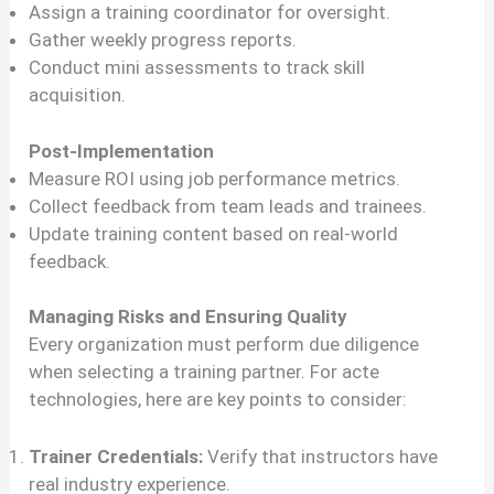
Assign a training coordinator for oversight.
Gather weekly progress reports.
Conduct mini assessments to track skill
acquisition.
Post-Implementation
Measure ROI using job performance metrics.
Collect feedback from team leads and trainees.
Update training content based on real-world
feedback.
Managing Risks and Ensuring Quality
Every organization must perform due diligence
when selecting a training partner. For acte
technologies, here are key points to consider:
Trainer Credentials:
Verify that instructors have
real industry experience.