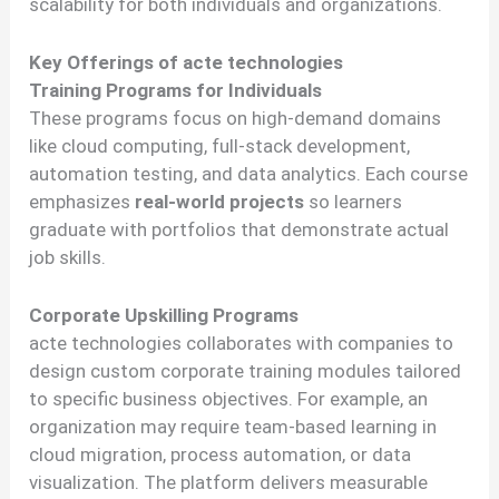
scalability for both individuals and organizations.
Key Offerings of acte technologies
Training Programs for Individuals
These programs focus on high-demand domains
like cloud computing, full-stack development,
automation testing, and data analytics. Each course
emphasizes
real-world projects
so learners
graduate with portfolios that demonstrate actual
job skills.
Corporate Upskilling Programs
acte technologies collaborates with companies to
design custom corporate training modules tailored
to specific business objectives. For example, an
organization may require team-based learning in
cloud migration, process automation, or data
visualization. The platform delivers measurable