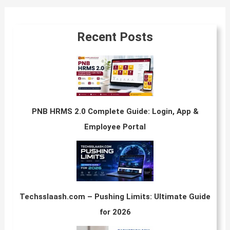
Recent Posts
PNB HRMS 2.0 Complete Guide: Login, App &
Employee Portal
Techsslaash.com – Pushing Limits: Ultimate Guide
for 2026