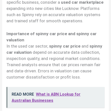
specific business, consider a
used car marketplace
expanding into new cities like Lucknow. Platforms
such as Spinny rely on accurate valuation systems
and trained staff for smooth operations.
Importance of spinny car price and spinny car
valuation
In the used car sector,
spinny car price
and
spinny
car valuation
depend on accurate data collection,
inspection quality, and regional market conditions.
Trained analysts ensure that car prices remain fair
and data-driven. Errors in valuation can cause
customer dissatisfaction or profit loss.
READ MORE
What is ABN Lookup for
Australian Businesses