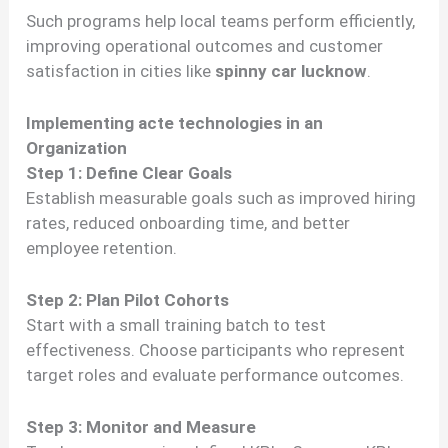
Such programs help local teams perform efficiently,
improving operational outcomes and customer
satisfaction in cities like
spinny car lucknow
.
Implementing acte technologies in an
Organization
Step 1: Define Clear Goals
Establish measurable goals such as improved hiring
rates, reduced onboarding time, and better
employee retention.
Step 2: Plan Pilot Cohorts
Start with a small training batch to test
effectiveness. Choose participants who represent
target roles and evaluate performance outcomes.
Step 3: Monitor and Measure