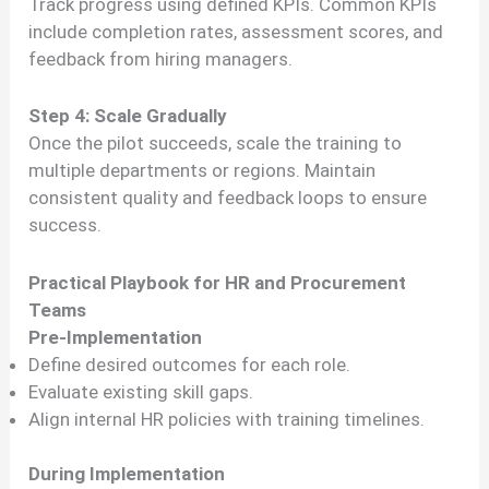
Track progress using defined KPIs. Common KPIs
include completion rates, assessment scores, and
feedback from hiring managers.
Step 4: Scale Gradually
Once the pilot succeeds, scale the training to
multiple departments or regions. Maintain
consistent quality and feedback loops to ensure
success.
Practical Playbook for HR and Procurement
Teams
Pre-Implementation
Define desired outcomes for each role.
Evaluate existing skill gaps.
Align internal HR policies with training timelines.
During Implementation