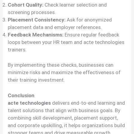
Cohort Quality:
Check learner selection and
screening processes.
Placement Consistency:
Ask for anonymized
placement data and employer references.
Feedback Mechanisms:
Ensure regular feedback
loops between your HR team and acte technologies
trainers.
By implementing these checks, businesses can
minimize risks and maximize the effectiveness of
their training investment.
Conclusion
acte technologies
delivers end-to-end learning and
talent solutions that align with business goals. By
combining skill development, placement support,
and corporate upskilling, it helps organizations build
stronger teams and drive measurable growth.