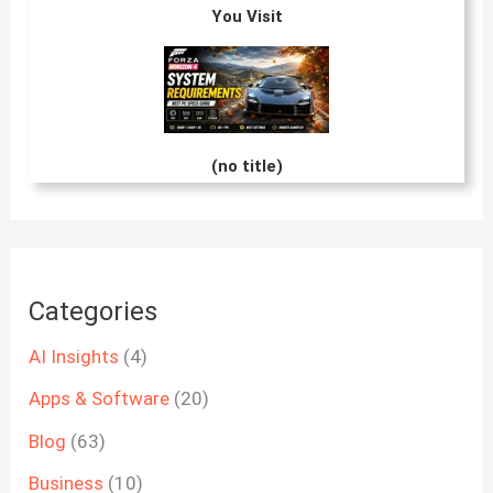
You Visit
(no title)
Categories
AI Insights
(4)
Apps & Software
(20)
Blog
(63)
Business
(10)