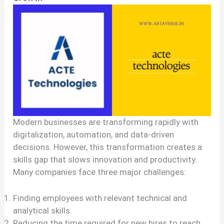
Modern businesses are transforming rapidly with
digitalization, automation, and data-driven
decisions. However, this transformation creates a
skills gap that slows innovation and productivity.
Many companies face three major challenges:
Finding employees with relevant technical and
analytical skills.
Reducing the time required for new hires to reach