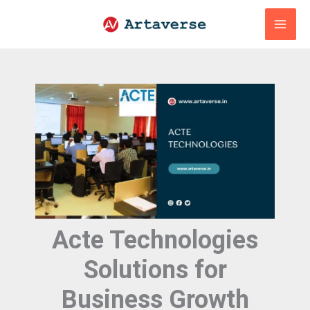
Skip
to
content
Acte Technologies
Solutions for
Business Growth