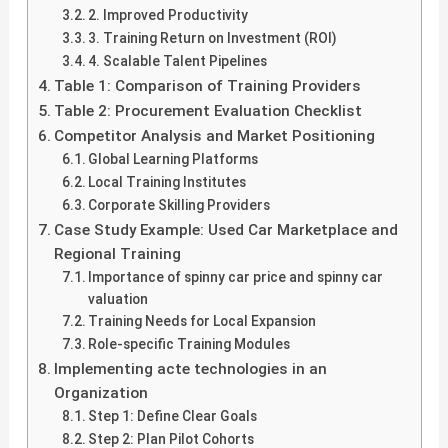
2. Improved Productivity
3. Training Return on Investment (ROI)
4. Scalable Talent Pipelines
Table 1: Comparison of Training Providers
Table 2: Procurement Evaluation Checklist
Competitor Analysis and Market Positioning
Global Learning Platforms
Local Training Institutes
Corporate Skilling Providers
Case Study Example: Used Car Marketplace and
Regional Training
Importance of spinny car price and spinny car
valuation
Training Needs for Local Expansion
Role-specific Training Modules
Implementing acte technologies in an
Organization
Step 1: Define Clear Goals
Step 2: Plan Pilot Cohorts