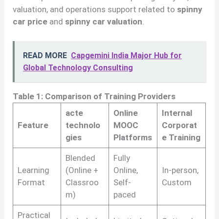
valuation, and operations support related to
spinny
car price
and
spinny car valuation
.
READ MORE
Capgemini India Major Hub for
Global Technology Consulting
Table 1: Comparison of Training Providers
acte
Online
Internal
Feature
technolo
MOOC
Corporat
gies
Platforms
e Training
Blended
Fully
Learning
(Online +
Online,
In-person,
Format
Classroo
Self-
Custom
m)
paced
Practical