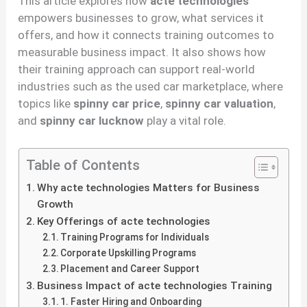
This article explores how
acte technologies
empowers businesses to grow, what services it
offers, and how it connects training outcomes to
measurable business impact. It also shows how
their training approach can support real-world
industries such as the used car marketplace, where
topics like
spinny car price
,
spinny car valuation
,
and
spinny car lucknow
play a vital role.
Table of Contents
Why acte technologies Matters for Business
Growth
Key Offerings of acte technologies
Training Programs for Individuals
Corporate Upskilling Programs
Placement and Career Support
Business Impact of acte technologies Training
1. Faster Hiring and Onboarding