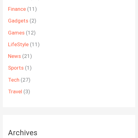
Finance
(11)
Gadgets
(2)
Games
(12)
LifeStyle
(11)
News
(21)
Sports
(1)
Tech
(27)
Travel
(3)
Archives