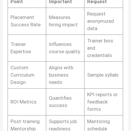
Point
Important
Request
Request
Placement
Measures
anonymized
Success Rate
hiring impact
data
Trainer bios
Trainer
Influences
and
Expertise
course quality
credentials
Custom
Aligns with
Curriculum
business
Sample syllabi
Design
needs
KPI reports or
Quantifies
ROI Metrics
feedback
success
forms
Post-training
Supports job
Mentoring
Mentorship
readiness
schedule