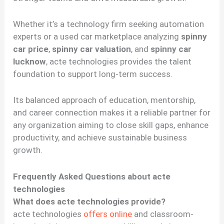
Whether it’s a technology firm seeking automation
experts or a used car marketplace analyzing
spinny
car price
,
spinny car valuation
, and
spinny car
lucknow
, acte technologies provides the talent
foundation to support long-term success.
Its balanced approach of education, mentorship,
and career connection makes it a reliable partner for
any organization aiming to close skill gaps, enhance
productivity, and achieve sustainable business
growth.
Frequently Asked Questions about acte
technologies
What does acte technologies provide?
acte technologies
offers online
and classroom-