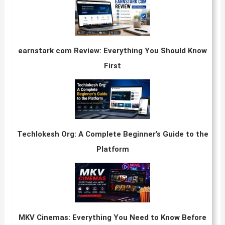
earnstark com Review: Everything You Should Know
First
Techlokesh Org: A Complete Beginner’s Guide to the
Platform
MKV Cinemas: Everything You Need to Know Before