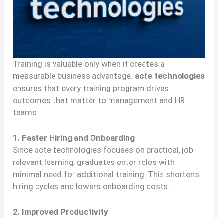
Training is valuable only when it creates a
measurable business advantage.
acte technologies
ensures that every training program drives
outcomes that matter to management and HR
teams.
1. Faster Hiring and Onboarding
Since acte technologies focuses on practical, job-
relevant learning, graduates enter roles with
minimal need for additional training. This shortens
hiring cycles and lowers onboarding costs.
2. Improved Productivity