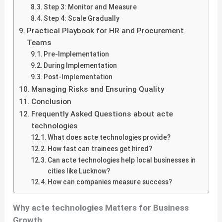
Step 3: Monitor and Measure
Step 4: Scale Gradually
Practical Playbook for HR and Procurement
Teams
Pre-Implementation
During Implementation
Post-Implementation
Managing Risks and Ensuring Quality
Conclusion
Frequently Asked Questions about acte
technologies
What does acte technologies provide?
How fast can trainees get hired?
Can acte technologies help local businesses in
cities like Lucknow?
How can companies measure success?
Why acte technologies Matters for Business
Growth