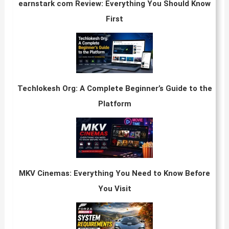
earnstark com Review: Everything You Should Know
First
Techlokesh Org: A Complete Beginner’s Guide to the
Platform
MKV Cinemas: Everything You Need to Know Before
You Visit