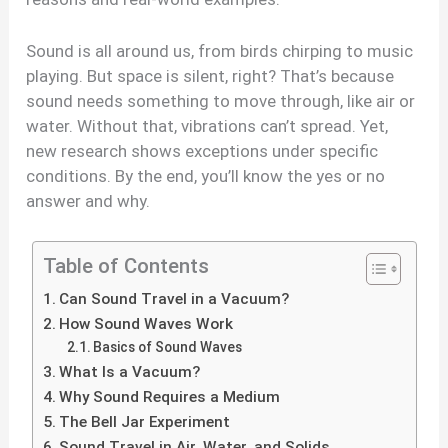
Sound is all around us, from birds chirping to music
playing. But space is silent, right? That’s because
sound needs something to move through, like air or
water. Without that, vibrations can’t spread. Yet,
new research shows exceptions under specific
conditions. By the end, you’ll know the yes or no
answer and why.
Table of Contents
Can Sound Travel in a Vacuum?
How Sound Waves Work
Basics of Sound Waves
What Is a Vacuum?
Why Sound Requires a Medium
The Bell Jar Experiment
Sound Travel in Air, Water, and Solids