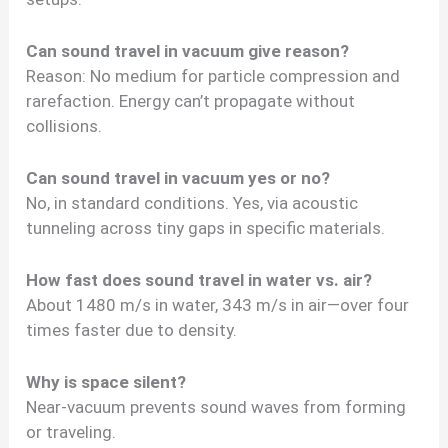
Can sound travel in vacuum give reason?
Reason: No medium for particle compression and
rarefaction. Energy can’t propagate without
collisions.
Can sound travel in vacuum yes or no?
No, in standard conditions. Yes, via acoustic
tunneling across tiny gaps in specific materials.
How fast does sound travel in water vs. air?
About 1480 m/s in water, 343 m/s in air—over four
times faster due to density.
Why is space silent?
Near-vacuum prevents sound waves from forming
or traveling.