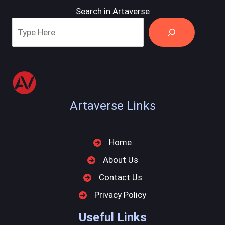
Search in Artaverse
Artaverse Links
Home
About Us
Contact Us
Privacy Policy
Useful Links