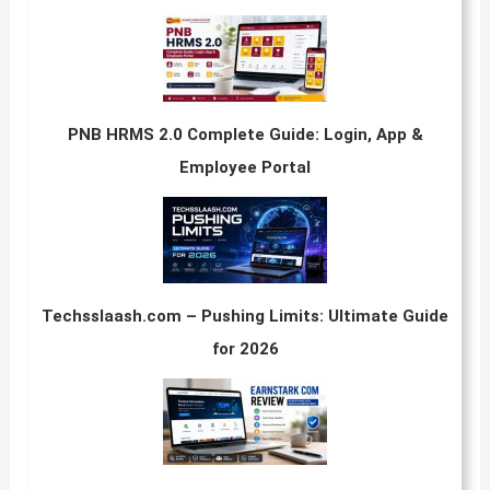
PNB HRMS 2.0 Complete Guide: Login, App &
Employee Portal
Techsslaash.com – Pushing Limits: Ultimate Guide
for 2026