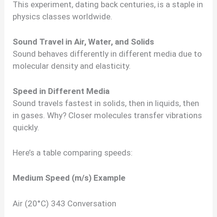
This experiment, dating back centuries, is a staple in
physics classes worldwide.
Sound Travel in Air, Water, and Solids
Sound behaves differently in different media due to
molecular density and elasticity.
Speed in Different Media
Sound travels fastest in solids, then in liquids, then
in gases. Why? Closer molecules transfer vibrations
quickly.
Here’s a table comparing speeds:
Medium
Speed (m/s)
Example
Air (20°C) 343 Conversation