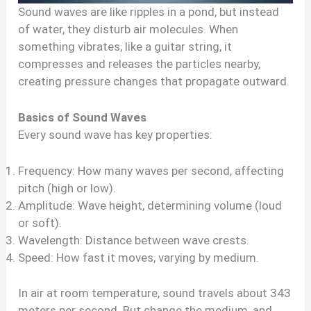
Sound waves are like ripples in a pond, but instead
of water, they disturb air molecules. When
something vibrates, like a guitar string, it
compresses and releases the particles nearby,
creating pressure changes that propagate outward.
Basics of Sound Waves
Every sound wave has key properties:
Frequency: How many waves per second, affecting
pitch (high or low).
Amplitude: Wave height, determining volume (loud
or soft).
Wavelength: Distance between wave crests.
Speed: How fast it moves, varying by medium.
In air at room temperature, sound travels about 343
meters per second. But change the medium, and