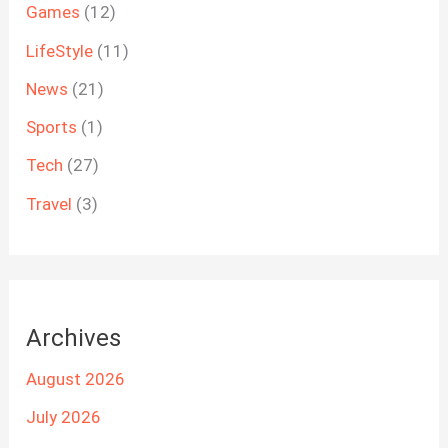
Games
(12)
LifeStyle
(11)
News
(21)
Sports
(1)
Tech
(27)
Travel
(3)
Archives
August 2026
July 2026