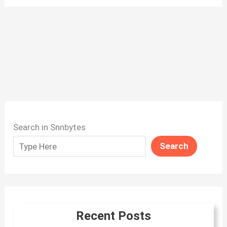
Search in Snnbytes
Search
Recent Posts