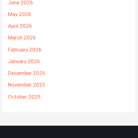
June 2026
May 2026
April 2026
March 2026
February 2026
January 2026
December 2025
November 2025
October 2025