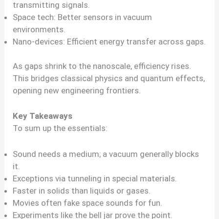
transmitting signals.
Space tech: Better sensors in vacuum
environments.
Nano-devices: Efficient energy transfer across gaps.
As gaps shrink to the nanoscale, efficiency rises.
This bridges classical physics and quantum effects,
opening new engineering frontiers.
Key Takeaways
To sum up the essentials:
Sound needs a medium; a vacuum generally blocks
it.
Exceptions via tunneling in special materials.
Faster in solids than liquids or gases.
Movies often fake space sounds for fun.
Experiments like the bell jar prove the point.