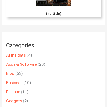
(no title)
Categories
AI Insights
(4)
Apps & Software
(20)
Blog
(63)
Business
(10)
Finance
(11)
Gadgets
(2)