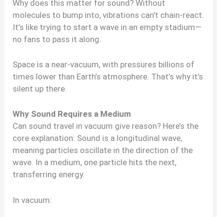
Why does this matter for sound? Without
molecules to bump into, vibrations can’t chain-react.
It’s like trying to start a wave in an empty stadium—
no fans to pass it along.
Space is a near-vacuum, with pressures billions of
times lower than Earth’s atmosphere. That’s why it’s
silent up there.
Why Sound Requires a Medium
Can sound travel in vacuum give reason? Here’s the
core explanation: Sound is a longitudinal wave,
meaning particles oscillate in the direction of the
wave. In a medium, one particle hits the next,
transferring energy.
In vacuum: