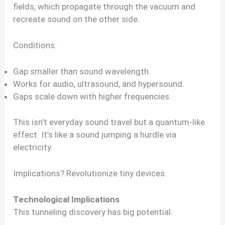
fields, which propagate through the vacuum and
recreate sound on the other side.
Conditions:
Gap smaller than sound wavelength.
Works for audio, ultrasound, and hypersound.
Gaps scale down with higher frequencies.
This isn’t everyday sound travel but a quantum-like
effect. It’s like a sound jumping a hurdle via
electricity.
Implications? Revolutionize tiny devices.
Technological Implications
This tunneling discovery has big potential.