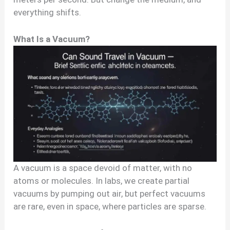
everything shifts.
What Is a Vacuum?
A vacuum is a space devoid of matter, with no
atoms or molecules. In labs, we create partial
vacuums by pumping out air, but perfect vacuums
are rare, even in space, where particles are sparse.