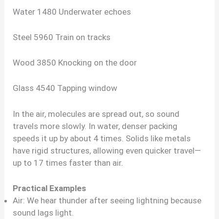
Water 1480 Underwater echoes
Steel 5960 Train on tracks
Wood 3850 Knocking on the door
Glass 4540 Tapping window
In the air, molecules are spread out, so sound
travels more slowly. In water, denser packing
speeds it up by about 4 times. Solids like metals
have rigid structures, allowing even quicker travel—
up to 17 times faster than air.
Practical Examples
Air: We hear thunder after seeing lightning because
sound lags light.