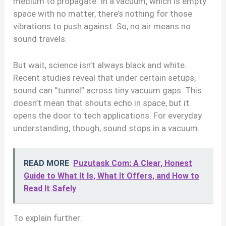
medium to propagate. In a vacuum, which is empty
space with no matter, there’s nothing for those
vibrations to push against. So, no air means no
sound travels.
But wait, science isn’t always black and white.
Recent studies reveal that under certain setups,
sound can “tunnel” across tiny vacuum gaps. This
doesn’t mean that shouts echo in space, but it
opens the door to tech applications. For everyday
understanding, though, sound stops in a vacuum.
READ MORE
Puzutask Com: A Clear, Honest
Guide to What It Is, What It Offers, and How to
Read It Safely
To explain further: