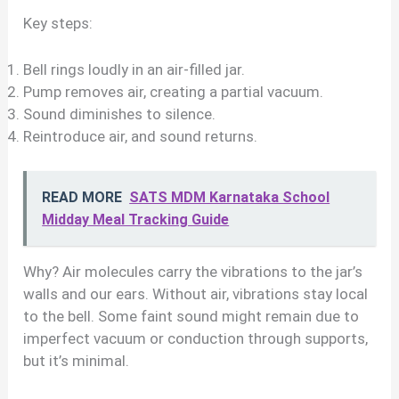
Key steps:
Bell rings loudly in an air-filled jar.
Pump removes air, creating a partial vacuum.
Sound diminishes to silence.
Reintroduce air, and sound returns.
READ MORE
SATS MDM Karnataka School
Midday Meal Tracking Guide
Why? Air molecules carry the vibrations to the jar’s
walls and our ears. Without air, vibrations stay local
to the bell. Some faint sound might remain due to
imperfect vacuum or conduction through supports,
but it’s minimal.