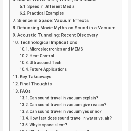
Speed in Different Media
Practical Examples
Silence in Space: Vacuum Effects
Debunking Movie Myths on Sound in a Vacuum
Acoustic Tunneling: Recent Discovery
Technological Implications
Microelectronics and MEMS
Heat Control
Ultrasound Tech
Future Applications
Key Takeaways
Final Thoughts
FAQs
Can sound travel in vacuum explain?
Can sound travel in vacuum give reason?
Can sound travel in vacuum yes or no?
How fast does sound travel in water vs. air?
Why is space silent?