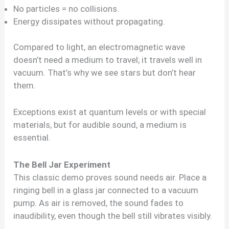
No particles = no collisions.
Energy dissipates without propagating.
Compared to light, an electromagnetic wave
doesn’t need a medium to travel; it travels well in
vacuum. That’s why we see stars but don’t hear
them.
Exceptions exist at quantum levels or with special
materials, but for audible sound, a medium is
essential.
The Bell Jar Experiment
This classic demo proves sound needs air. Place a
ringing bell in a glass jar connected to a vacuum
pump. As air is removed, the sound fades to
inaudibility, even though the bell still vibrates visibly.