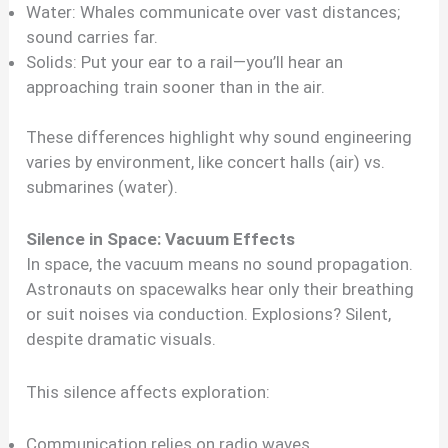
Water: Whales communicate over vast distances;
sound carries far.
Solids: Put your ear to a rail—you’ll hear an
approaching train sooner than in the air.
These differences highlight why sound engineering
varies by environment, like concert halls (air) vs.
submarines (water).
Silence in Space: Vacuum Effects
In space, the vacuum means no sound propagation.
Astronauts on spacewalks hear only their breathing
or suit noises via conduction. Explosions? Silent,
despite dramatic visuals.
This silence affects exploration:
Communication relies on radio waves.