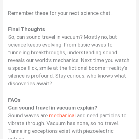
Remember these for your next science chat.
Final Thoughts
So, can sound travel in vacuum? Mostly no, but
science keeps evolving. From basic waves to
tunneling breakthroughs, understanding sound
reveals our world’s mechanics. Next time you watch
a space flick, smile at the fictional booms—reality’s
silence is profound. Stay curious; who knows what
discoveries await?
FAQs
Can sound travel in vacuum explain?
Sound waves are
mechanical
and need particles to
vibrate through. Vacuum has none, so no travel.
Tunneling exceptions exist with piezoelectric
setups.