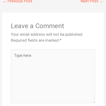
←
Previous Post
Next Post
→
Leave a Comment
Your email address will not be published.
Required fields are marked
*
Type
here..