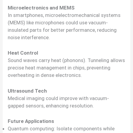
Microelectronics and MEMS
In smartphones, microelectromechanical systems
(MEMS) like microphones could use vacuum-
insulated parts for better performance, reducing
noise interference.
Heat Control
Sound waves carry heat (phonons). Tunneling allows
precise heat management in chips, preventing
overheating in dense electronics.
Ultrasound Tech
Medical imaging could improve with vacuum-
gapped sensors, enhancing resolution.
Future Applications
Quantum computing: Isolate components while