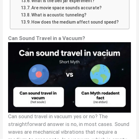
What is the bell jar experiment?
Are movie space sounds accurate?
What is acoustic tunneling?
How does the medium affect sound speed?
Can Sound Travel in a Vacuum?
Can sound travel in vacuum yes or no? The
straightforward answer is no, in most cases. Sound
waves are mechanical vibrations that require a