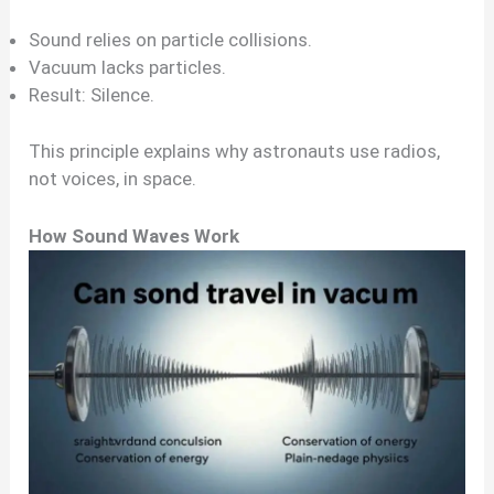
Sound relies on particle collisions.
Vacuum lacks particles.
Result: Silence.
This principle explains why astronauts use radios,
not voices, in space.
How Sound Waves Work