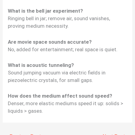
What is the bell jar experiment?
Ringing bell in jar; remove air, sound vanishes,
proving medium necessity.
Are movie space sounds accurate?
No, added for entertainment; real space is quiet.
What is acoustic tunneling?
Sound jumping vacuum via electric fields in
piezoelectric crystals, for small gaps.
How does the medium affect sound speed?
Denser, more elastic mediums speed it up: solids >
liquids > gases.