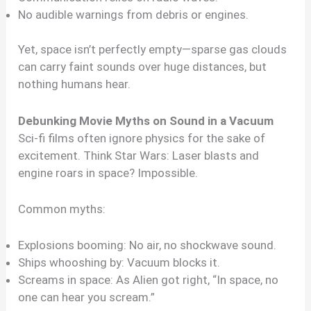
No audible warnings from debris or engines.
Yet, space isn’t perfectly empty—sparse gas clouds
can carry faint sounds over huge distances, but
nothing humans hear.
Debunking Movie Myths on Sound in a Vacuum
Sci-fi films often ignore physics for the sake of
excitement. Think Star Wars: Laser blasts and
engine roars in space? Impossible.
Common myths:
Explosions booming: No air, no shockwave sound.
Ships whooshing by: Vacuum blocks it.
Screams in space: As Alien got right, “In space, no
one can hear you scream.”