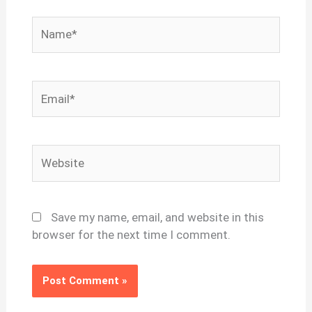
Name*
Email*
Website
Save my name, email, and website in this
browser for the next time I comment.