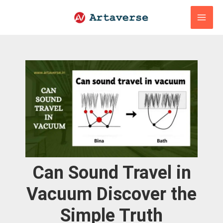
Skip
to
content
Can Sound Travel in
Vacuum Discover the
Simple Truth