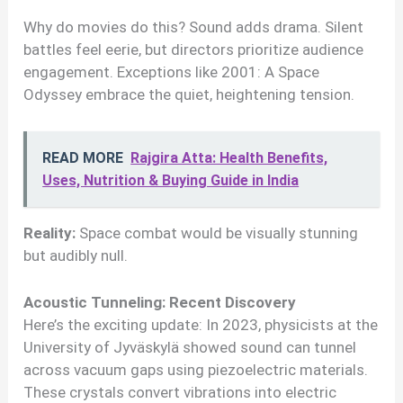
Why do movies do this? Sound adds drama. Silent
battles feel eerie, but directors prioritize audience
engagement. Exceptions like 2001: A Space
Odyssey embrace the quiet, heightening tension.
READ MORE
Rajgira Atta: Health Benefits,
Uses, Nutrition & Buying Guide in India
Reality:
Space combat would be visually stunning
but audibly null.
Acoustic Tunneling: Recent Discovery
Here’s the exciting update: In 2023, physicists at the
University of Jyväskylä showed sound can tunnel
across vacuum gaps using piezoelectric materials.
These crystals convert vibrations into electric