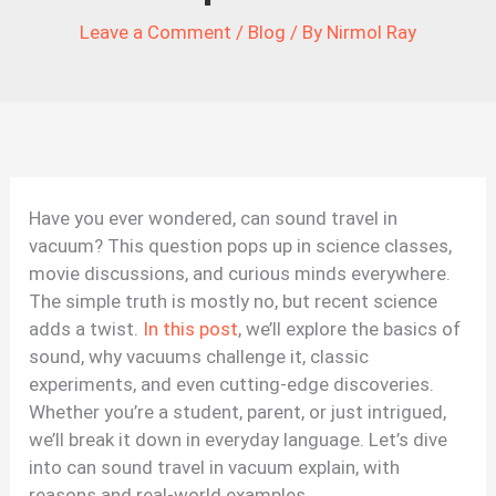
Leave a Comment
/
Blog
/ By
Nirmol Ray
Have you ever wondered, can sound travel in
vacuum? This question pops up in science classes,
movie discussions, and curious minds everywhere.
The simple truth is mostly no, but recent science
adds a twist.
In this post
, we’ll explore the basics of
sound, why vacuums challenge it, classic
experiments, and even cutting-edge discoveries.
Whether you’re a student, parent, or just intrigued,
we’ll break it down in everyday language. Let’s dive
into can sound travel in vacuum explain, with
reasons and real-world examples.