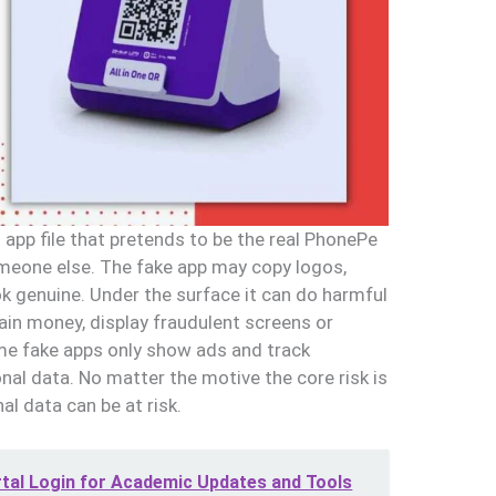
 app file that pretends to be the real PhonePe
omeone else. The fake app may copy logos,
k genuine. Under the surface it can do harmful
drain money, display fraudulent screens or
me fake apps only show ads and track
nal data. No matter the motive the core risk is
l data can be at risk.
rtal Login for Academic Updates and Tools