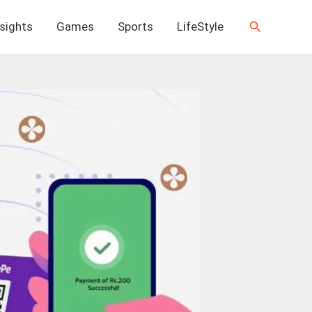
Search
nsights
Games
Sports
LifeStyle