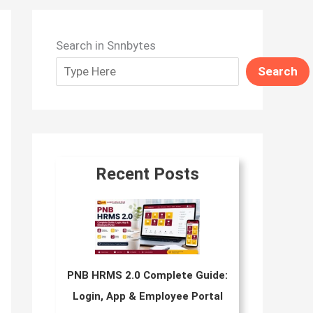
Search in Snnbytes
Search
Recent Posts
PNB HRMS 2.0 Complete Guide:
Login, App & Employee Portal