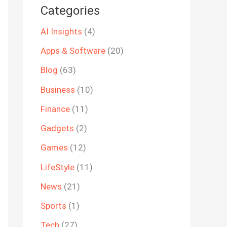
Categories
AI Insights
(4)
Apps & Software
(20)
Blog
(63)
Business
(10)
Finance
(11)
Gadgets
(2)
Games
(12)
LifeStyle
(11)
News
(21)
Sports
(1)
Tech
(27)