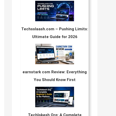
Techsslaash.com – Pushing Limits:
Ultimate Guide for 2026
earnstark com Review: Everything
You Should Know First
Techlokesh Org: A Complete