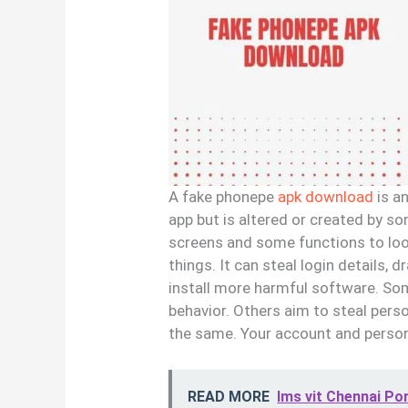
A fake phonepe
apk download
is an
app but is altered or created by s
screens and some functions to loo
things. It can steal login details, 
install more harmful software. So
behavior. Others aim to steal perso
the same. Your account and persona
READ MORE
lms vit Chennai Po