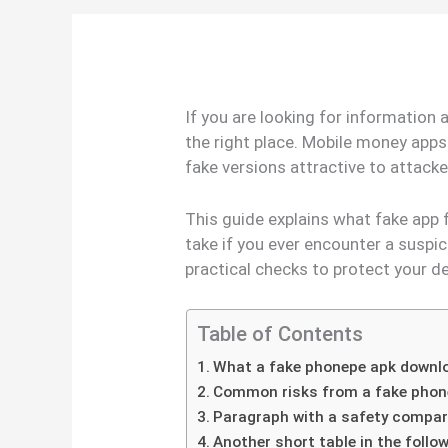
If you are looking for information
the right place. Mobile money apps
fake versions attractive to attack
This guide explains what fake app 
take if you ever encounter a suspic
practical checks to protect your d
Table of Contents
What a fake phonepe apk down
Common risks from a fake phon
Paragraph with a safety compar
Another short table in the foll