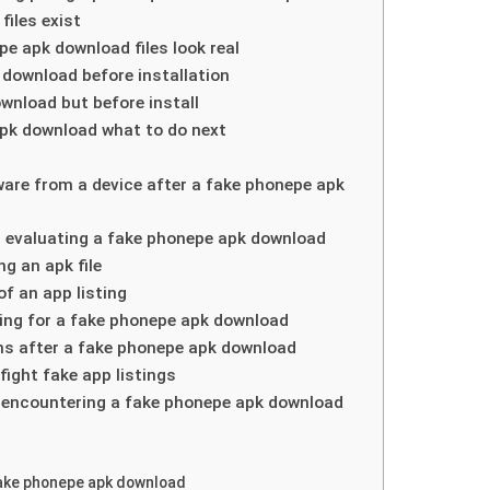
iles exist
 apk download files look real
download before installation
ownload but before install
 apk download what to do next
are from a device after a fake phonepe apk
 evaluating a fake phonepe apk download
g an apk file
f an app listing
lling for a fake phonepe apk download
ns after a fake phonepe apk download
ight fake app listings
r encountering a fake phonepe apk download
 fake phonepe apk download