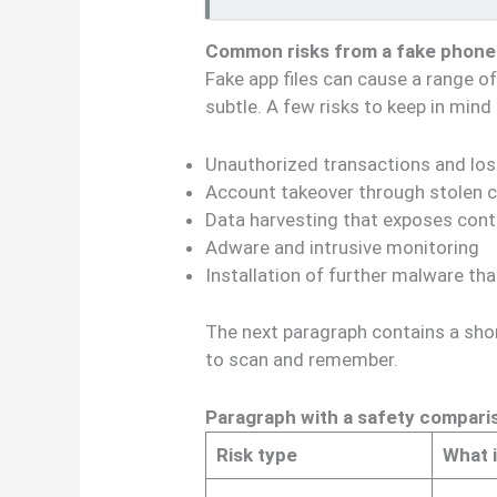
Common risks from a fake phon
Fake app files can cause a range 
subtle. A few risks to keep in mind
Unauthorized transactions and lo
Account takeover through stolen c
Data harvesting that exposes co
Adware and intrusive monitoring
Installation of further malware th
The next paragraph contains a sho
to scan and remember.
Paragraph with a safety compari
Risk type
What 