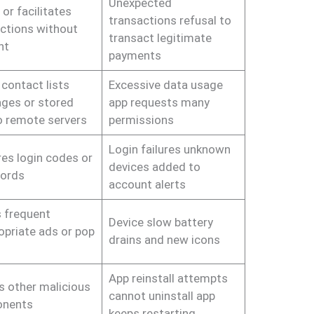
Unexpected
or facilitates
transactions refusal to
ctions without
transact legitimate
nt
payments
contact lists
Excessive data usage
ges or stored
app requests many
to remote servers
permissions
Login failures unknown
es login codes or
devices added to
ords
account alerts
 frequent
Device slow battery
opriate ads or pop
drains and new icons
App reinstall attempts
ls other malicious
cannot uninstall app
nents
keeps restarting