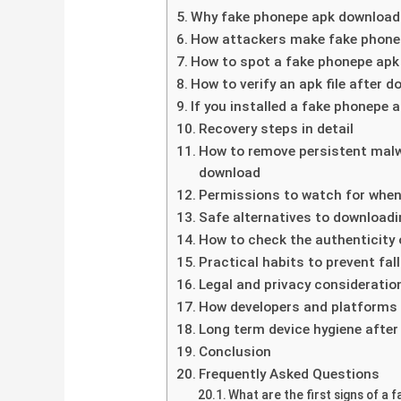
Why fake phonepe apk download f
How attackers make fake phonepe
How to spot a fake phonepe apk 
How to verify an apk file after d
If you installed a fake phonepe
Recovery steps in detail
How to remove persistent malw
download
Permissions to watch for when
Safe alternatives to downloadin
How to check the authenticity o
Practical habits to prevent fa
Legal and privacy consideratio
How developers and platforms f
Long term device hygiene afte
Conclusion
Frequently Asked Questions
What are the first signs of a