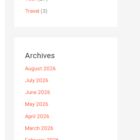
Travel
(3)
Archives
August 2026
July 2026
June 2026
May 2026
April 2026
March 2026