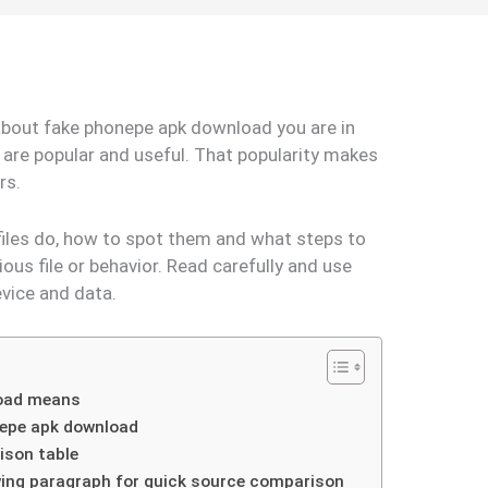
 about fake phonepe apk download you are in
 are popular and useful. That popularity makes
ers.
files do, how to spot them and what steps to
ious file or behavior. Read carefully and use
evice and data.
load means
epe apk download
ison table
owing paragraph for quick source comparison