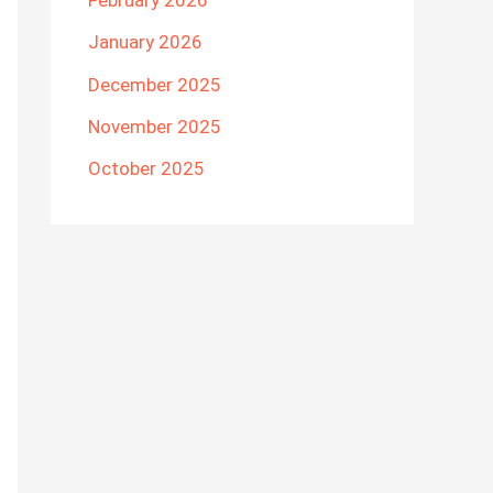
February 2026
January 2026
December 2025
November 2025
October 2025