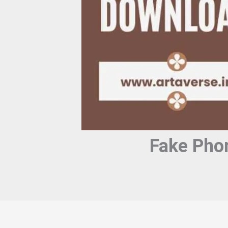
Fake Pho