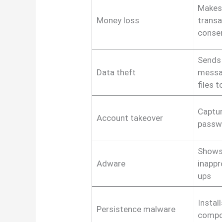
Makes 
Money loss
transa
conse
Sends 
Data theft
messa
files 
Captur
Account takeover
passw
Shows
Adware
inappr
ups
Instal
Persistence malware
compo