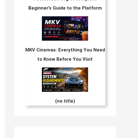
Beginner’s Guide to the Platform
MKV Cinemas: Everything You Need
to Know Before You Visit
(no title)