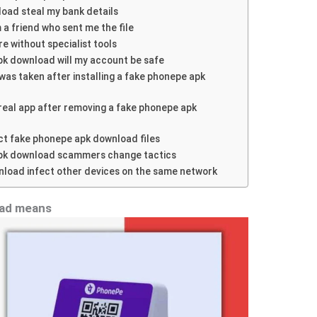
oad steal my bank details
om a friend who sent me the file
re without specialist tools
 apk download will my account be safe
was taken after installing a fake phonepe apk
e real app after removing a fake phonepe apk
ect fake phonepe apk download files
pk download scammers change tactics
load infect other devices on the same network
oad means