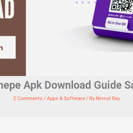
nepe Apk Download Guide Sa
2 Comments
/
Apps & Software
/ By
Nirmol Ray