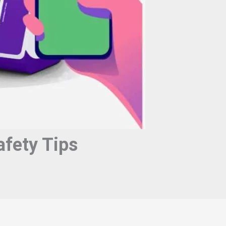
fety Tips