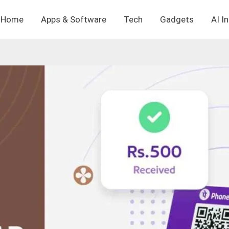
Home
Apps & Software
Tech
Gadgets
AI I