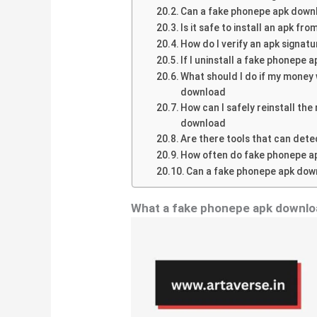
Can a fake phonepe apk downl
Is it safe to install an apk fr
How do I verify an apk signatu
If I uninstall a fake phonepe
What should I do if my money 
download
How can I safely reinstall th
download
Are there tools that can det
How often do fake phonepe a
Can a fake phonepe apk down
What a fake phonepe apk downl