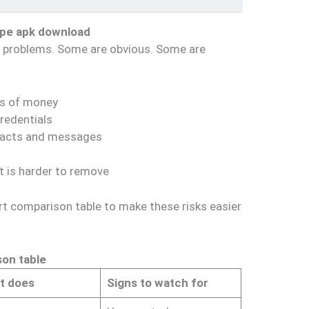
epe apk download
of problems. Some are obvious. Some are
ss of money
redentials
ntacts and messages
at is harder to remove
rt comparison table to make these risks easier
son table
it does
Signs to watch for