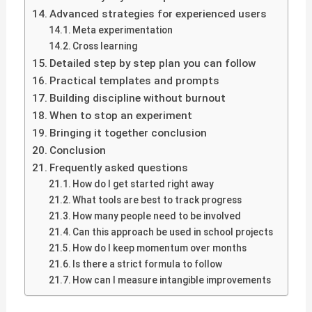
Advanced strategies for experienced users
Meta experimentation
Cross learning
Detailed step by step plan you can follow
Practical templates and prompts
Building discipline without burnout
When to stop an experiment
Bringing it together conclusion
Conclusion
Frequently asked questions
How do I get started right away
What tools are best to track progress
How many people need to be involved
Can this approach be used in school projects
How do I keep momentum over months
Is there a strict formula to follow
How can I measure intangible improvements