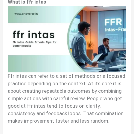
What is ffr intas
Ffr intas can refer to a set of methods or a focused
practice depending on the context. At its core it is
about creating repeatable outcomes by combining
simple actions with careful review. People who get
good at ffr intas tend to focus on clarity,
consistency and feedback loops. That combination
makes improvement faster and less random.