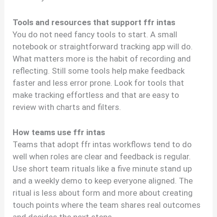
Tools and resources that support ffr intas
You do not need fancy tools to start. A small
notebook or straightforward tracking app will do.
What matters more is the habit of recording and
reflecting. Still some tools help make feedback
faster and less error prone. Look for tools that
make tracking effortless and that are easy to
review with charts and filters.
How teams use ffr intas
Teams that adopt ffr intas workflows tend to do
well when roles are clear and feedback is regular.
Use short team rituals like a five minute stand up
and a weekly demo to keep everyone aligned. The
ritual is less about form and more about creating
touch points where the team shares real outcomes