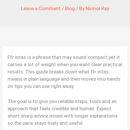
Leave a Comment
/
Blog
/ By
Nirmol Ray
Ffr intas is a phrase that may sound compact yet it
carries a lot of weight when you want clear practical
results. This guide breaks down what ffr intas
means in plain language and then moves into hands
on tips you can use right away.
The goal is to give you reliable steps, tools and an
approach that feels credible and human. Expect
short sharp advice mixed with longer explanations
so the pace stays lively and useful.