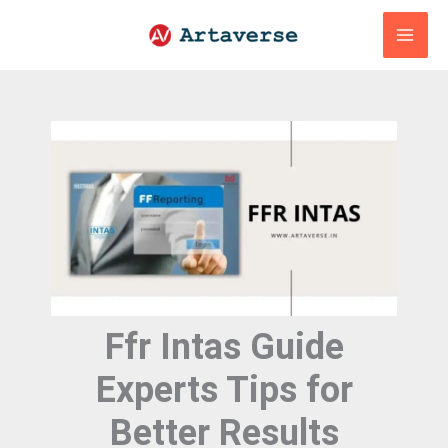
Skip
to
content
Ffr Intas Guide
Experts Tips for
Better Results