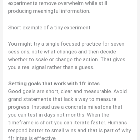
experiments remove overwhelm while still
producing meaningful information.
Short example of a tiny experiment
You might try a single focused practice for seven
sessions, note what changes and then decide
whether to scale or change the action. That gives
you a real signal rather than a guess.
Setting goals that work with ffr intas
Good goals are short, clear and measurable. Avoid
grand statements that lack a way to measure
progress. Instead use a concrete milestone that
you can test in days not months. When the
timeframe is short you can iterate faster. Humans
respond better to small wins and that is part of why
ffr intas is effective.