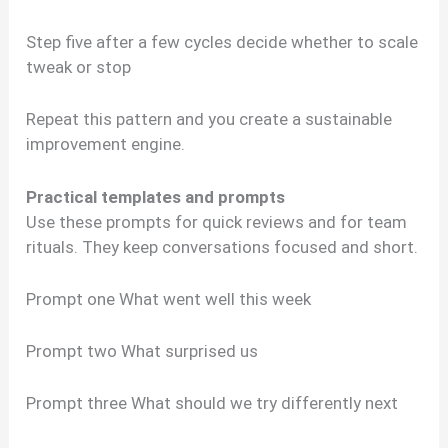
Step five after a few cycles decide whether to scale
tweak or stop
Repeat this pattern and you create a sustainable
improvement engine.
Practical templates and prompts
Use these prompts for quick reviews and for team
rituals. They keep conversations focused and short.
Prompt one What went well this week
Prompt two What surprised us
Prompt three What should we try differently next