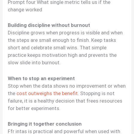
Prompt four What single metric tells us if the
change worked
Building discipline without burnout
Discipline grows when progress is visible and when
the steps are small enough to finish. Keep tasks
short and celebrate small wins. That simple
practice keeps motivation high and prevents the
slow slide into burnout.
When to stop an experiment
Stop when the data shows no improvement or when
the
cost outweighs the benefit
. Stopping is not
failure, it is a healthy decision that frees resources
for better experiments.
Bringing it together conclusion
Ffr intas is practical and powerful when used with