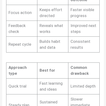
Keeps effort
Faster visible
Focus action
directed
progress
Feedback
Reveals what
Improved next
check
works
steps
Builds habit
Consistent
Repeat cycle
and data
results
Approach
Common
Best for
type
drawback
Fast learning
Quick trial
Limited depth
and ideas
Slower
Sustained
Steady plan
immediate