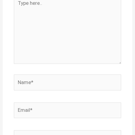
here..
Name*
Email*
Website