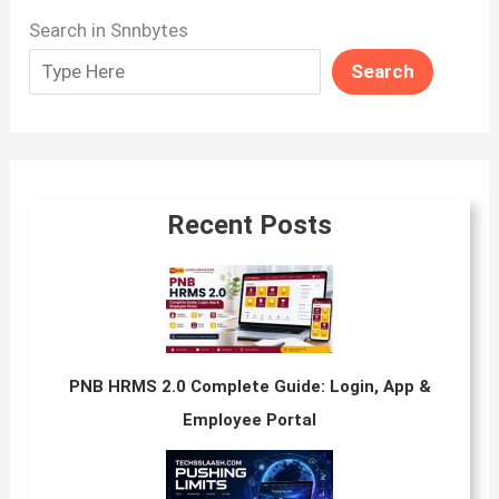
Search in Snnbytes
Search
Recent Posts
PNB HRMS 2.0 Complete Guide: Login, App &
Employee Portal