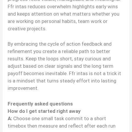
Ffr intas reduces overwhelm highlights early wins
and keeps attention on what matters whether you
are working on personal habits, team work or
creative projects.
By embracing the cycle of action feedback and
refinement you create a reliable path to better
results. Keep the loops short, stay curious and
adjust based on clear signals and the long term
payoff becomes inevitable. Ffr intas is not a trick it
is a mindset that turns steady effort into lasting
improvement.
Frequently asked questions
How do I get started right away
A:
Choose one small task commit to a short
timebox then measure and reflect after each run