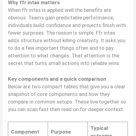
Why ffr intas matters
When ffr intas is applied well the benefits are
obvious. Teams gain predictable performance,
individuals build confidence and projects finish with
fewer surprises. The reason is simple. Ffr intas
adds structure without killing creativity. It asks you
to do a few important things often and to pay
attention to what changes. That attention is the
secret that turns small actions into reliable wins.
Key components and a quick comparison
Below are two compact tables that give you a clear
snapshot of core components and how they
compare in common setups. These live together so
you can scan fast then read on for deeper context.
Typical
Component
Purpose
outcome