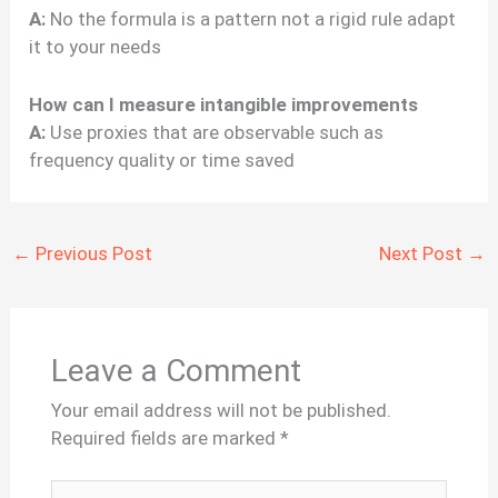
A:
No the formula is a pattern not a rigid rule adapt
it to your needs
How can I measure intangible improvements
A:
Use proxies that are observable such as
frequency quality or time saved
←
Previous Post
Next Post
→
Leave a Comment
Your email address will not be published.
Required fields are marked
*
Type