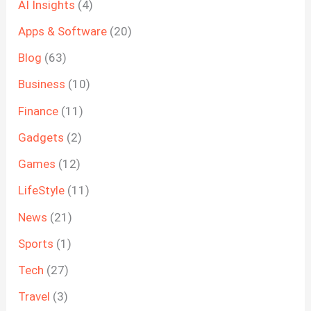
AI Insights
(4)
Apps & Software
(20)
Blog
(63)
Business
(10)
Finance
(11)
Gadgets
(2)
Games
(12)
LifeStyle
(11)
News
(21)
Sports
(1)
Tech
(27)
Travel
(3)