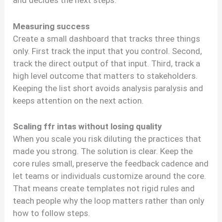
and decides the next steps.
Measuring success
Create a small dashboard that tracks three things
only. First track the input that you control. Second,
track the direct output of that input. Third, track a
high level outcome that matters to stakeholders.
Keeping the list short avoids analysis paralysis and
keeps attention on the next action.
Scaling ffr intas without losing quality
When you scale you risk diluting the practices that
made you strong. The solution is clear. Keep the
core rules small, preserve the feedback cadence and
let teams or individuals customize around the core.
That means create templates not rigid rules and
teach people why the loop matters rather than only
how to follow steps.