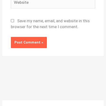
Save my name, email, and website in this
browser for the next time I comment.