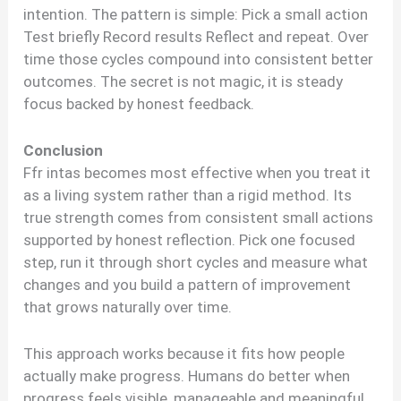
intention. The pattern is simple: Pick a small action
Test briefly Record results Reflect and repeat. Over
time those cycles compound into consistent better
outcomes. The secret is not magic, it is steady
focus backed by honest feedback.
Conclusion
Ffr intas becomes most effective when you treat it
as a living system rather than a rigid method. Its
true strength comes from consistent small actions
supported by honest reflection. Pick one focused
step, run it through short cycles and measure what
changes and you build a pattern of improvement
that grows naturally over time.
This approach works because it fits how people
actually make progress. Humans do better when
progress feels visible, manageable and meaningful.