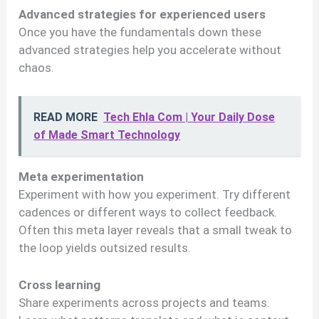
Advanced strategies for experienced users
Once you have the fundamentals down these
advanced strategies help you accelerate without
chaos.
READ MORE
Tech Ehla Com | Your Daily Dose
of Made Smart Technology
Meta experimentation
Experiment with how you experiment. Try different
cadences or different ways to collect feedback.
Often this meta layer reveals that a small tweak to
the loop yields outsized results.
Cross learning
Share experiments across projects and teams.