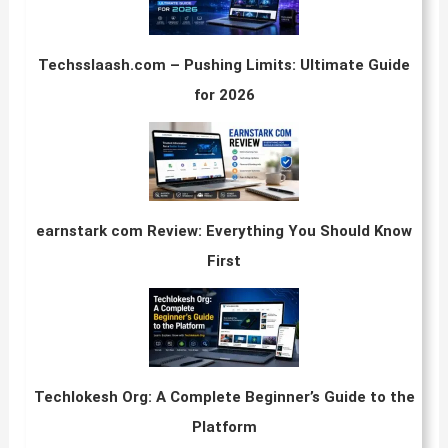
Techsslaash.com – Pushing Limits: Ultimate Guide
for 2026
earnstark com Review: Everything You Should Know
First
Techlokesh Org: A Complete Beginner’s Guide to the
Platform