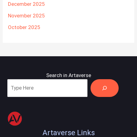
December 2025
November 2025
October 2025
Search in Artaverse
Artaverse Links