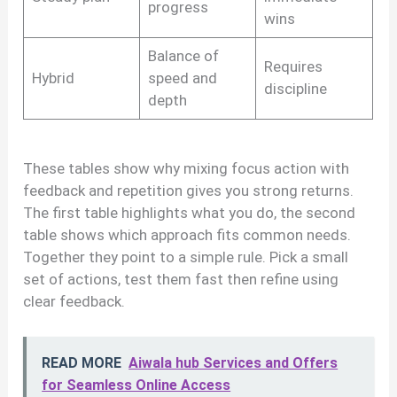
progress
wins
Balance of
Requires
Hybrid
speed and
discipline
depth
These tables show why mixing focus action with
feedback and repetition gives you strong returns.
The first table highlights what you do, the second
table shows which approach fits common needs.
Together they point to a simple rule. Pick a small
set of actions, test them fast then refine using
clear feedback.
READ MORE
Aiwala hub Services and Offers
for Seamless Online Access