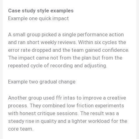
Case study style examples
Example one quick impact
A small group picked a single performance action
and ran short weekly reviews. Within six cycles the
error rate dropped and the team gained confidence.
The impact came not from the plan but from the
repeated cycle of recording and adjusting.
Example two gradual change
Another group used ffr intas to improve a creative
process. They combined low friction experiments
with honest critique sessions. The result was a
steady rise in quality and a lighter workload for the
core team.