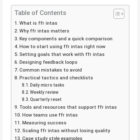
Table of Contents
What is ffr intas
Why ffr intas matters
Key components and a quick comparison
How to start using ffr intas right now
Setting goals that work with ffr intas
Designing feedback loops
Common mistakes to avoid
Practical tactics and checklists
Daily micro tasks
Weekly review
Quarterly reset
Tools and resources that support ffr intas
How teams use ffr intas
Measuring success
Scaling ffr intas without losing quality
Case study style examples