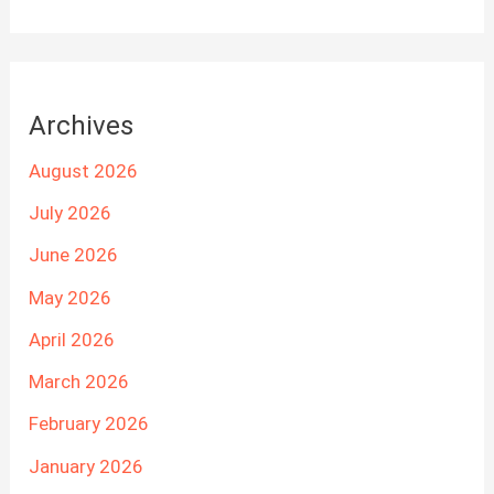
Archives
August 2026
July 2026
June 2026
May 2026
April 2026
March 2026
February 2026
January 2026