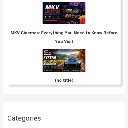
MKV Cinemas: Everything You Need to Know Before
You Visit
(no title)
Categories