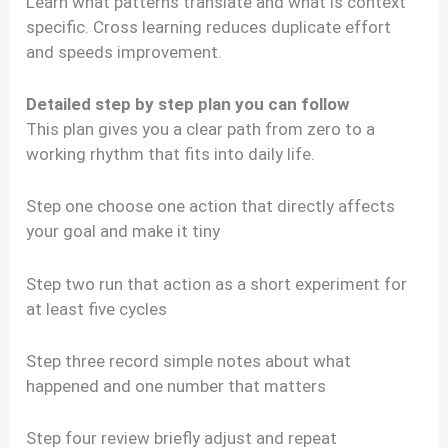
Learn what patterns translate and what is context
specific. Cross learning reduces duplicate effort
and speeds improvement.
Detailed step by step plan you can follow
This plan gives you a clear path from zero to a
working rhythm that fits into daily life.
Step one choose one action that directly affects
your goal and make it tiny
Step two run that action as a short experiment for
at least five cycles
Step three record simple notes about what
happened and one number that matters
Step four review briefly adjust and repeat