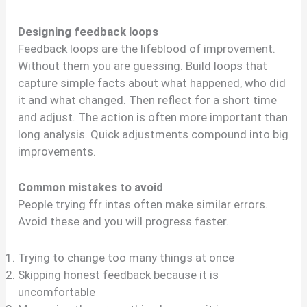
Designing feedback loops
Feedback loops are the lifeblood of improvement.
Without them you are guessing. Build loops that
capture simple facts about what happened, who did
it and what changed. Then reflect for a short time
and adjust. The action is often more important than
long analysis. Quick adjustments compound into big
improvements.
Common mistakes to avoid
People trying ffr intas often make similar errors.
Avoid these and you will progress faster.
Trying to change too many things at once
Skipping honest feedback because it is
uncomfortable