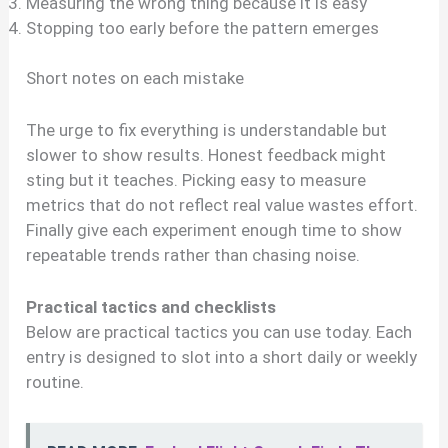
Measuring the wrong thing because it is easy
Stopping too early before the pattern emerges
Short notes on each mistake
The urge to fix everything is understandable but
slower to show results. Honest feedback might
sting but it teaches. Picking easy to measure
metrics that do not reflect real value wastes effort.
Finally give each experiment enough time to show
repeatable trends rather than chasing noise.
Practical tactics and checklists
Below are practical tactics you can use today. Each
entry is designed to slot into a short daily or weekly
routine.