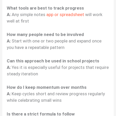
What tools are best to track progress
A:
Any simple notes
app or spreadsheet
will work
well at first
How many people need to be involved
A:
Start with one or two people and expand once
you have a repeatable pattern
Can this approach be used in school projects
A:
Yes it is especially useful for projects that require
steady iteration
How do I keep momentum over months
A:
Keep cycles short and review progress regularly
while celebrating small wins
Is there a strict formula to follow