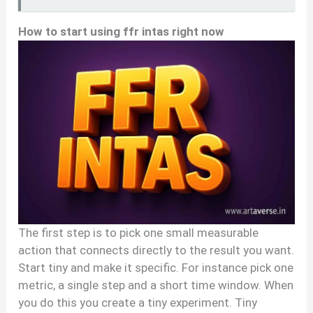
How to start using ffr intas right now
The first step is to pick one small measurable
action that connects directly to the result you want.
Start tiny and make it specific. For instance pick one
metric, a single step and a short time window. When
you do this you create a tiny experiment. Tiny