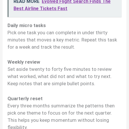
READ MORE
Evolved Flight Search Finds The
Best Airline Tickets Fast
Daily micro tasks
Pick one task you can complete in under thirty
minutes that moves a key metric. Repeat this task
for a week and track the result.
Weekly review
Set aside twenty to forty five minutes to review
what worked, what did not and what to try next.
Keep notes that are simple bullet points.
Quarterly reset
Every three months summarize the patterns then
pick one theme to focus on for the next quarter.
This helps you keep momentum without losing
flexibility.