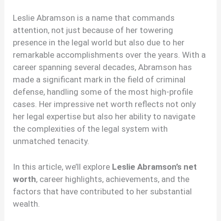
Leslie Abramson is a name that commands
attention, not just because of her towering
presence in the legal world but also due to her
remarkable accomplishments over the years. With a
career spanning several decades, Abramson has
made a significant mark in the field of criminal
defense, handling some of the most high-profile
cases. Her impressive net worth reflects not only
her legal expertise but also her ability to navigate
the complexities of the legal system with
unmatched tenacity.
In this article, we’ll explore
Leslie Abramson’s net
worth
, career highlights, achievements, and the
factors that have contributed to her substantial
wealth.