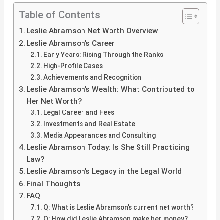
Table of Contents
Leslie Abramson Net Worth Overview
Leslie Abramson’s Career
Early Years: Rising Through the Ranks
High-Profile Cases
Achievements and Recognition
Leslie Abramson’s Wealth: What Contributed to
Her Net Worth?
Legal Career and Fees
Investments and Real Estate
Media Appearances and Consulting
Leslie Abramson Today: Is She Still Practicing
Law?
Leslie Abramson’s Legacy in the Legal World
Final Thoughts
FAQ
Q: What is Leslie Abramson’s current net worth?
Q: How did Leslie Abramson make her money?