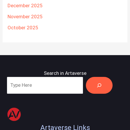
December 2025
November 2025
October 2025
Search in Artaverse
Artaverse Links