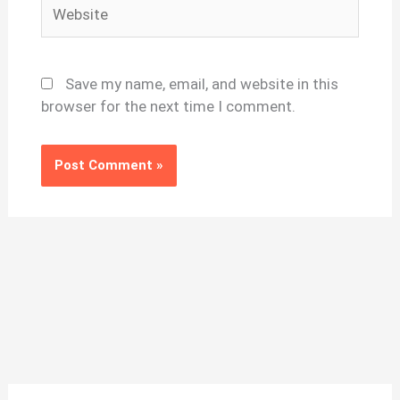
Website
Save my name, email, and website in this
browser for the next time I comment.