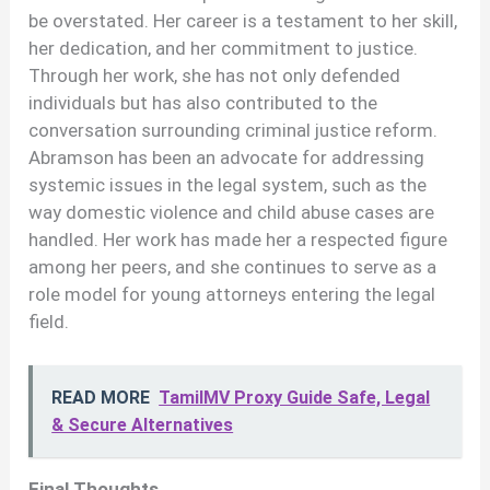
be overstated. Her career is a testament to her skill,
her dedication, and her commitment to justice.
Through her work, she has not only defended
individuals but has also contributed to the
conversation surrounding criminal justice reform.
Abramson has been an advocate for addressing
systemic issues in the legal system, such as the
way domestic violence and child abuse cases are
handled. Her work has made her a respected figure
among her peers, and she continues to serve as a
role model for young attorneys entering the legal
field.
READ MORE
TamilMV Proxy Guide Safe, Legal
& Secure Alternatives
Final Thoughts