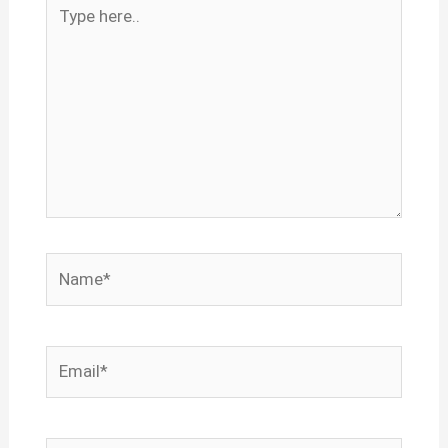
Type
here..
Name*
Email*