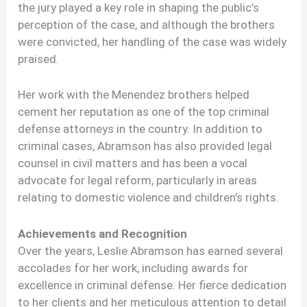
the jury played a key role in shaping the public’s
perception of the case, and although the brothers
were convicted, her handling of the case was widely
praised.
Her work with the Menendez brothers helped
cement her reputation as one of the top criminal
defense attorneys in the country. In addition to
criminal cases, Abramson has also provided legal
counsel in civil matters and has been a vocal
advocate for legal reform, particularly in areas
relating to domestic violence and children’s rights.
Achievements and Recognition
Over the years, Leslie Abramson has earned several
accolades for her work, including awards for
excellence in criminal defense. Her fierce dedication
to her clients and her meticulous attention to detail