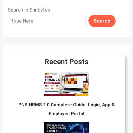
Search in Snnbytes
Search
Recent Posts
PNB HRMS 2.0 Complete Guide: Login, App &
Employee Portal