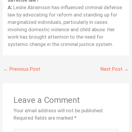
A:
Leslie Abramson has influenced criminal defense
law by advocating for reform and standing up for
marginalized individuals, particularly in cases
involving domestic violence and child abuse. Her
work has brought attention to the need for
systemic change in the criminal justice system.
←
Previous Post
Next Post
→
Leave a Comment
Your email address will not be published.
Required fields are marked
*