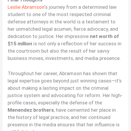
Leslie Abramson
‘s journey from a determined law
student to one of the most respected criminal
defense attorneys in the world is a testament to
her unmatched legal acumen, fierce advocacy, and
dedication to justice. Her impressive
net worth of
$15 million
is not only a reflection of her success in
the courtroom but also the result of her savvy
business moves, investments, and media presence.
Throughout her career, Abramson has shown that
legal expertise goes beyond just winning cases—it’s
about making a lasting impact on the criminal
justice system and advocating for reform. Her high-
profile cases, especially the defense of the
Menendez brothers
, have cemented her place in
the history of legal practice, and her continued
presence in the media ensures that her influence is