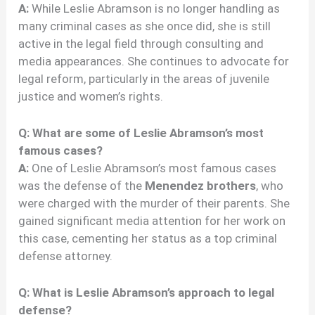
A:
While Leslie Abramson is no longer handling as
many criminal cases as she once did, she is still
active in the legal field through consulting and
media appearances. She continues to advocate for
legal reform, particularly in the areas of juvenile
justice and women’s rights.
Q: What are some of Leslie Abramson’s most
famous cases?
A:
One of Leslie Abramson’s most famous cases
was the defense of the
Menendez brothers
, who
were charged with the murder of their parents. She
gained significant media attention for her work on
this case, cementing her status as a top criminal
defense attorney.
Q: What is Leslie Abramson’s approach to legal
defense?