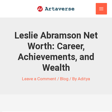
Skip
to
content
Leslie Abramson Net
Worth: Career,
Achievements, and
Wealth
Leave a Comment
/
Blog
/ By
Aditya