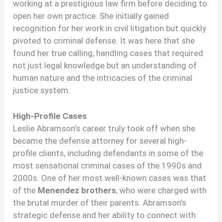
working at a prestigious law firm before deciding to
open her own practice. She initially gained
recognition for her work in civil litigation but quickly
pivoted to criminal defense. It was here that she
found her true calling, handling cases that required
not just legal knowledge but an understanding of
human nature and the intricacies of the criminal
justice system.
High-Profile Cases
Leslie Abramson’s career truly took off when she
became the defense attorney for several high-
profile clients, including defendants in some of the
most sensational criminal cases of the 1990s and
2000s. One of her most well-known cases was that
of the
Menendez brothers
, who were charged with
the brutal murder of their parents. Abramson’s
strategic defense and her ability to connect with