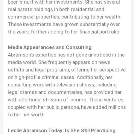
been smart with her investments. She has several
real estate holdings in both residential and
commercial properties, contributing to her wealth.
These investments have grown substantially over
the years, further adding to her financial portfolio.
Media Appearances and Consulting
Abramson’s expertise has not gone unnoticed in the
media world. She frequently appears on news
outlets and legal programs, offering her perspective
on high-profile criminal cases. Additionally, her
consulting work with television shows, including
legal dramas and documentaries, has provided her
with additional streams of income. These ventures,
coupled with her public persona, have added millions
to her net worth.
Leslie Abramson Today: Is She Still Practicing