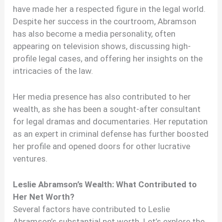
have made her a respected figure in the legal world.
Despite her success in the courtroom, Abramson
has also become a media personality, often
appearing on television shows, discussing high-
profile legal cases, and offering her insights on the
intricacies of the law.
Her media presence has also contributed to her
wealth, as she has been a sought-after consultant
for legal dramas and documentaries. Her reputation
as an expert in criminal defense has further boosted
her profile and opened doors for other lucrative
ventures.
Leslie Abramson’s Wealth: What Contributed to
Her Net Worth?
Several factors have contributed to Leslie
Abramson’s substantial net worth. Let’s explore the