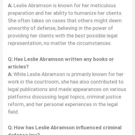
A:
Leslie Abramson is known for her meticulous
preparation and her ability to humanize her clients.
She often takes on cases that others might deem
unworthy of defense, believing in the power of
providing her clients with the best possible legal
representation, no matter the circumstances.
Q: Has Leslie Abramson written any books or
articles?
A:
While Leslie Abramson is primarily known for her
work in the courtroom, she has also contributed to
legal publications and made appearances on various
platforms discussing legal topics, criminal justice
reform, and her personal experiences in the legal
field.
Q: How has Leslie Abramson influenced criminal
defense law?