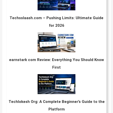
Techsslaash.com – Pushing Limits: Ultimate Guide
for 2026
earnstark com Review: Everything You Should Know
First
Techlokesh Org: A Complete Beginner’s Guide to the
Platform