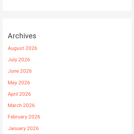
Archives
August 2026
July 2026
June 2026
May 2026
April 2026
March 2026
February 2026
January 2026