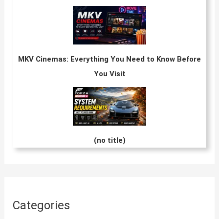
MKV Cinemas: Everything You Need to Know Before
You Visit
(no title)
Categories