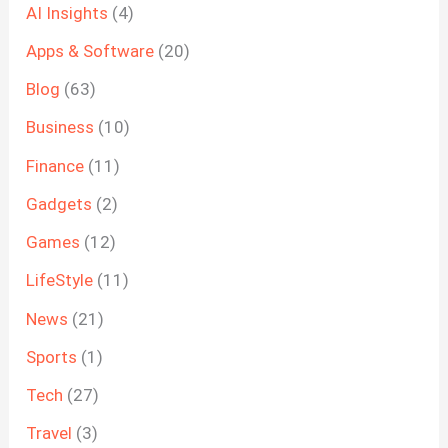
AI Insights
(4)
Apps & Software
(20)
Blog
(63)
Business
(10)
Finance
(11)
Gadgets
(2)
Games
(12)
LifeStyle
(11)
News
(21)
Sports
(1)
Tech
(27)
Travel
(3)