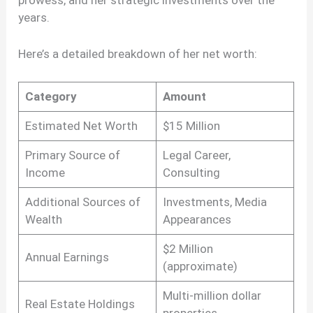
years.
Here’s a detailed breakdown of her net worth:
Category
Amount
Estimated Net Worth
$15 Million
Primary Source of
Legal Career,
Income
Consulting
Additional Sources of
Investments, Media
Wealth
Appearances
$2 Million
Annual Earnings
(approximate)
Multi-million dollar
Real Estate Holdings