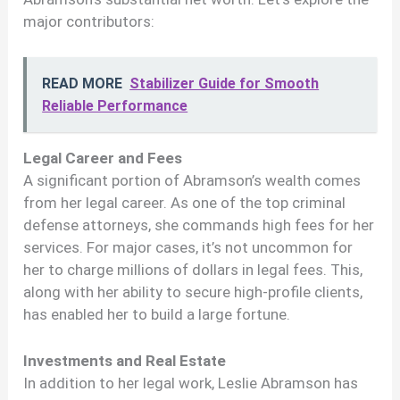
major contributors:
READ MORE
Stabilizer Guide for Smooth
Reliable Performance
Legal Career and Fees
A significant portion of Abramson’s wealth comes
from her legal career. As one of the top criminal
defense attorneys, she commands high fees for her
services. For major cases, it’s not uncommon for
her to charge millions of dollars in legal fees. This,
along with her ability to secure high-profile clients,
has enabled her to build a large fortune.
Investments and Real Estate
In addition to her legal work, Leslie Abramson has