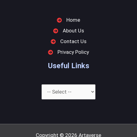
Home
About Us
Contact Us
Privacy Policy
Useful Links
Copyright © 2026
Artaverse