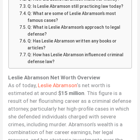
Q: Is Leslie Abramson still practicing law today?
Q: What are some of Leslie Abramson’s most
famous cases?
Q: What is Leslie Abramson’s approach to legal
defense?
Q: Has Leslie Abramson written any books or
articles?
Q: How has Leslie Abramson influenced criminal
defense law?
Leslie Abramson Net Worth Overview
As of today,
Leslie Abramson
‘s net worth is
estimated at around
$15 million
. This figure is a
result of her flourishing career as a criminal defense
attorney, particularly her high-profile cases in which
she defended individuals charged with severe
crimes, including murder. Abramson’s wealth is a
combination of her career earnings, her legal
prowess, and her strategic investments over the