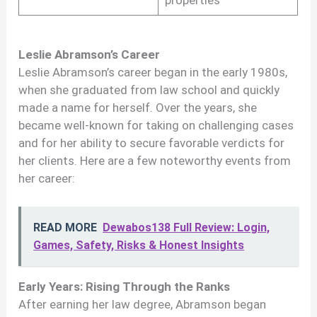
properties
Leslie Abramson’s Career
Leslie Abramson’s career began in the early 1980s,
when she graduated from law school and quickly
made a name for herself. Over the years, she
became well-known for taking on challenging cases
and for her ability to secure favorable verdicts for
her clients. Here are a few noteworthy events from
her career:
READ MORE
Dewabos138 Full Review: Login,
Games, Safety, Risks & Honest Insights
Early Years: Rising Through the Ranks
After earning her law degree, Abramson began