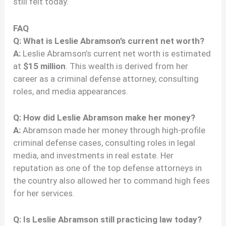
still felt today.
FAQ
Q: What is Leslie Abramson’s current net worth?
A:
Leslie Abramson’s current net worth is estimated
at
$15 million
. This wealth is derived from her
career as a criminal defense attorney, consulting
roles, and media appearances.
Q: How did Leslie Abramson make her money?
A:
Abramson made her money through high-profile
criminal defense cases, consulting roles in legal
media, and investments in real estate. Her
reputation as one of the top defense attorneys in
the country also allowed her to command high fees
for her services.
Q: Is Leslie Abramson still practicing law today?