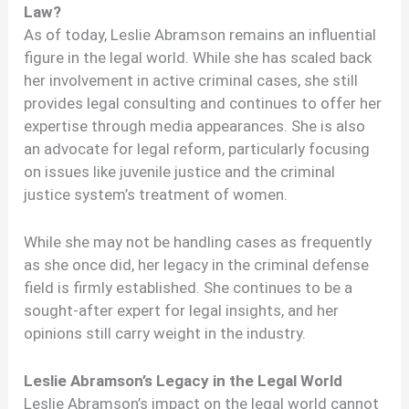
Law?
As of today, Leslie Abramson remains an influential
figure in the legal world. While she has scaled back
her involvement in active criminal cases, she still
provides legal consulting and continues to offer her
expertise through media appearances. She is also
an advocate for legal reform, particularly focusing
on issues like juvenile justice and the criminal
justice system’s treatment of women.
While she may not be handling cases as frequently
as she once did, her legacy in the criminal defense
field is firmly established. She continues to be a
sought-after expert for legal insights, and her
opinions still carry weight in the industry.
Leslie Abramson’s Legacy in the Legal World
Leslie Abramson’s impact on the legal world cannot