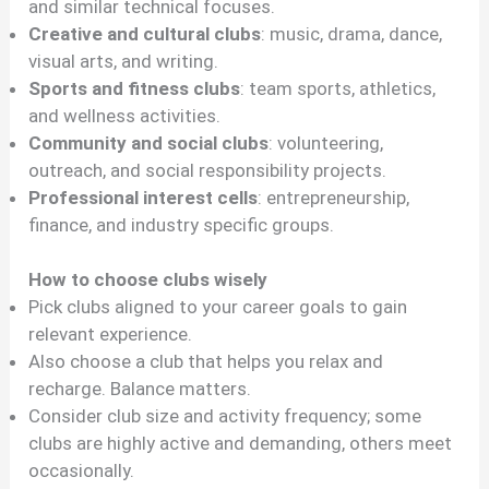
and similar technical focuses.
Creative and cultural clubs
: music, drama, dance,
visual arts, and writing.
Sports and fitness clubs
: team sports, athletics,
and wellness activities.
Community and social clubs
: volunteering,
outreach, and social responsibility projects.
Professional interest cells
: entrepreneurship,
finance, and industry specific groups.
How to choose clubs wisely
Pick clubs aligned to your career goals to gain
relevant experience.
Also choose a club that helps you relax and
recharge. Balance matters.
Consider club size and activity frequency; some
clubs are highly active and demanding, others meet
occasionally.