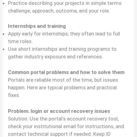
Practice describing your projects in simple terms:
challenge, approach, outcome, and your role.
Internships and training
Apply early for internships; they often lead to full
time roles.
Use short internships and training programs to
gather industry exposure and references.
Common portal problems and how to solve them
Portals are reliable most of the time, but issues
happen. Here are typical problems and practical
fixes.
Problem: login or account recovery issues
Solution: Use the portal’s account recovery tool,
check your institutional email for instructions, and
contact technical support if needed. Keep ID