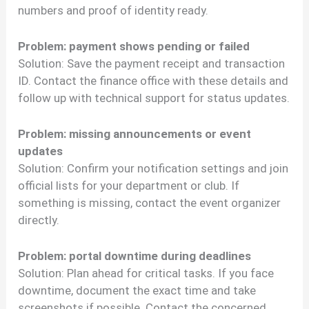
numbers and proof of identity ready.
Problem: payment shows pending or failed
Solution: Save the payment receipt and transaction
ID. Contact the finance office with these details and
follow up with technical support for status updates.
Problem: missing announcements or event
updates
Solution: Confirm your notification settings and join
official lists for your department or club. If
something is missing, contact the event organizer
directly.
Problem: portal downtime during deadlines
Solution: Plan ahead for critical tasks. If you face
downtime, document the exact time and take
screenshots if possible. Contact the concerned