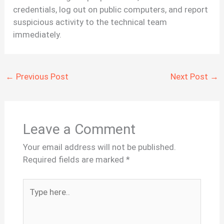
credentials, log out on public computers, and report
suspicious activity to the technical team
immediately.
←
Previous Post
Next Post
→
Leave a Comment
Your email address will not be published.
Required fields are marked
*
Type
here..