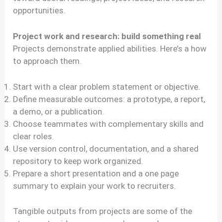
opportunities.
Project work and research: build something real
Projects demonstrate applied abilities. Here’s a how
to approach them.
Start with a clear problem statement or objective.
Define measurable outcomes: a prototype, a report,
a demo, or a publication.
Choose teammates with complementary skills and
clear roles.
Use version control, documentation, and a shared
repository to keep work organized.
Prepare a short presentation and a one page
summary to explain your work to recruiters.
Tangible outputs from projects are some of the