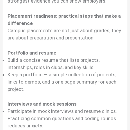
strongest evidence you can show employers.
Placement readiness: practical steps that make a
difference
Campus placements are not just about grades; they
are about preparation and presentation.
Portfolio and resume
Build a concise resume that lists projects,
internships, roles in clubs, and key skills.
Keep a portfolio — a simple collection of projects,
links to demos, and a one page summary for each
project.
Interviews and mock sessions
Participate in mock interviews and resume clinics.
Practicing common questions and coding rounds
reduces anxiety.