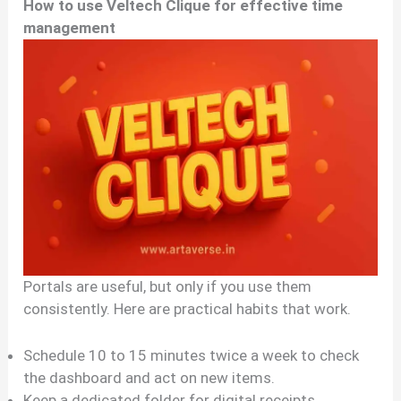
How to use Veltech Clique for effective time
management
Portals are useful, but only if you use them
consistently. Here are practical habits that work.
Schedule 10 to 15 minutes twice a week to check
the dashboard and act on new items.
Keep a dedicated folder for digital receipts,