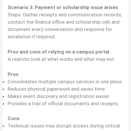
Scenario 3: Payment or scholarship issue arises
Steps: Gather receipts and communication records,
contact the finance office and scholarship cell, and
document every conversation and response for
escalation if required.
Pros and cons of relying on a campus portal
A realistic look at what works and what may not.
Pros
Consolidates multiple campus services in one place.
Reduces physical paperwork and saves time.
Makes event discovery and registration easier.
Provides a trail of official documents and receipts.
Cons
Technical issues may disrupt access during critical