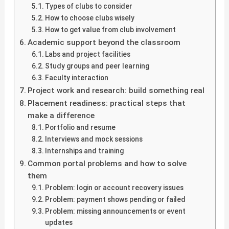
Types of clubs to consider
How to choose clubs wisely
How to get value from club involvement
Academic support beyond the classroom
Labs and project facilities
Study groups and peer learning
Faculty interaction
Project work and research: build something real
Placement readiness: practical steps that
make a difference
Portfolio and resume
Interviews and mock sessions
Internships and training
Common portal problems and how to solve
them
Problem: login or account recovery issues
Problem: payment shows pending or failed
Problem: missing announcements or event
updates