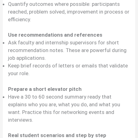
Quantify outcomes where possible: participants
reached, problem solved, improvement in process or
efficiency.
Use recommendations and references
Ask faculty and internship supervisors for short
recommendation notes. These are powerful during
job applications.
Keep brief records of letters or emails that validate
your role.
Prepare a short elevator pitch
Have a 30 to 60 second summary ready that
explains who you are, what you do, and what you
want. Practice this for networking events and
interviews.
Real student scenarios and step by step