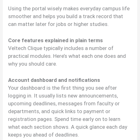
Using the portal wisely makes everyday campus life
smoother and helps you build a track record that
can matter later for jobs or higher studies.
Core features explained in plain terms
Veltech Clique typically includes a number of
practical modules. Here’s what each one does and
why you should care.
Account dashboard and notifications
Your dashboard is the first thing you see after
logging in. It usually lists new announcements,
upcoming deadlines, messages from faculty or
departments, and quick links to payment or
registration pages. Spend time early on to learn
what each section shows. A quick glance each day
keeps you ahead of deadlines.