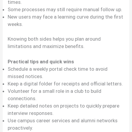
times.
Some processes may still require manual follow up.
New users may face a learning curve during the first
weeks.
Knowing both sides helps you plan around
limitations and maximize benefits.
Practical tips and quick wins
Schedule a weekly portal check time to avoid
missed notices.
Keep a digital folder for receipts and official letters.
Volunteer for a small role in a club to build
connections.
Keep detailed notes on projects to quickly prepare
interview responses.
Use campus career services and alumni networks
proactively.