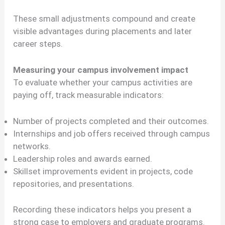
These small adjustments compound and create
visible advantages during placements and later
career steps.
Measuring your campus involvement impact
To evaluate whether your campus activities are
paying off, track measurable indicators:
Number of projects completed and their outcomes.
Internships and job offers received through campus
networks.
Leadership roles and awards earned.
Skillset improvements evident in projects, code
repositories, and presentations.
Recording these indicators helps you present a
strong case to employers and graduate programs.