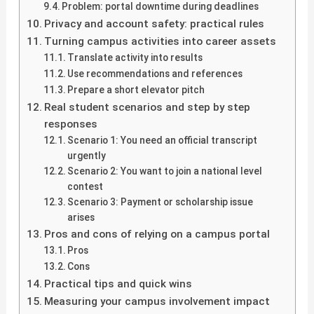
Problem: portal downtime during deadlines
Privacy and account safety: practical rules
Turning campus activities into career assets
Translate activity into results
Use recommendations and references
Prepare a short elevator pitch
Real student scenarios and step by step
responses
Scenario 1: You need an official transcript
urgently
Scenario 2: You want to join a national level
contest
Scenario 3: Payment or scholarship issue
arises
Pros and cons of relying on a campus portal
Pros
Cons
Practical tips and quick wins
Measuring your campus involvement impact