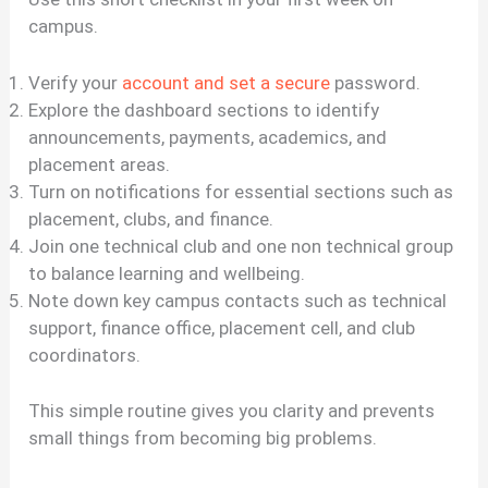
campus.
Verify your
account and set a secure
password.
Explore the dashboard sections to identify
announcements, payments, academics, and
placement areas.
Turn on notifications for essential sections such as
placement, clubs, and finance.
Join one technical club and one non technical group
to balance learning and wellbeing.
Note down key campus contacts such as technical
support, finance office, placement cell, and club
coordinators.
This simple routine gives you clarity and prevents
small things from becoming big problems.