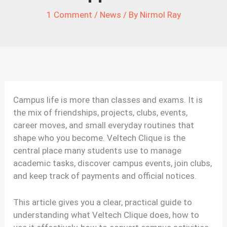
1 Comment
/
News
/ By
Nirmol Ray
Campus life is more than classes and exams. It is
the mix of friendships, projects, clubs, events,
career moves, and small everyday routines that
shape who you become. Veltech Clique is the
central place many students use to manage
academic tasks, discover campus events, join clubs,
and keep track of payments and official notices.
This article gives you a clear, practical guide to
understanding what Veltech Clique does, how to