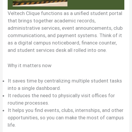
Veltech Clique functions as a unified student portal
that brings together academic records,
administrative services, event announcements, club
communications, and payment systems. Think of it
as a digital campus noticeboard, finance counter,
and student services desk all rolled into one.
Why it matters now
It saves time by centralizing multiple student tasks
into a single dashboard.
It reduces the need to physically visit offices for
routine processes.
It helps you find events, clubs, internships, and other
opportunities, so you can make the most of campus
life.