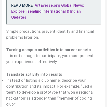
READ MORE
Artaverse.org Global News:
Explore Trending International & Indian
Updates
Simple precautions prevent identity and financial
problems later on.
Turning campus activities into career assets
It is not enough to participate; you must present
your experiences effectively.
Translate activity into results
Instead of listing a club name, describe your
contribution and its impact. For example, “Led a
team to develop a prototype that won a regional
hackathon” is stronger than “member of coding
club.”