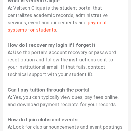
What is Veltech Clique
A:
Veltech Clique is the student portal that
centralizes academic records, administrative
services, event announcements and
payment
systems for students
.
How do I recover my login if I forget it
A:
Use the portal’s account recovery or password
reset option and follow the instructions sent to
your institutional email. If that fails, contact
technical support with your student ID.
Can I pay tuition through the portal
A:
Yes, you can typically view dues, pay fees online,
and download payment receipts for your records.
How do I join clubs and events
A:
Look for club announcements and event postings