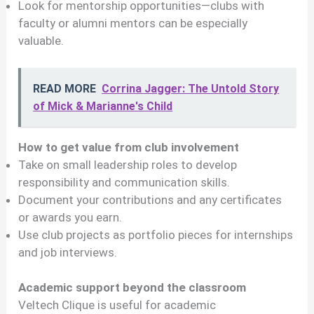
Look for mentorship opportunities—clubs with
faculty or alumni mentors can be especially
valuable.
READ MORE
Corrina Jagger: The Untold Story
of Mick & Marianne's Child
How to get value from club involvement
Take on small leadership roles to develop
responsibility and communication skills.
Document your contributions and any certificates
or awards you earn.
Use club projects as portfolio pieces for internships
and job interviews.
Academic support beyond the classroom
Veltech Clique is useful for academic