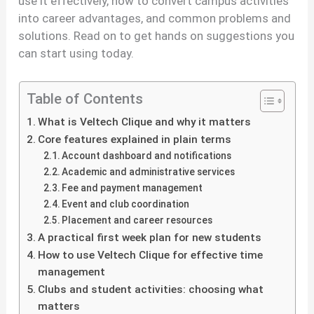
use it effectively, how to convert campus activities
into career advantages, and common problems and
solutions. Read on to get hands on suggestions you
can start using today.
Table of Contents
What is Veltech Clique and why it matters
Core features explained in plain terms
Account dashboard and notifications
Academic and administrative services
Fee and payment management
Event and club coordination
Placement and career resources
A practical first week plan for new students
How to use Veltech Clique for effective time
management
Clubs and student activities: choosing what
matters