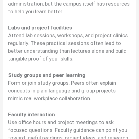
administration, but the campus itself has resources
to help you learn better.
Labs and project facilities
Attend lab sessions, workshops, and project clinics
regularly. These practical sessions often lead to
better understanding than lectures alone and build
tangible proof of your skills.
Study groups and peer learning
Form or join study groups. Peers often explain
concepts in plain language and group projects
mimic real workplace collaboration.
Faculty interaction
Use office hours and project meetings to ask
focused questions. Faculty guidance can point you
toward useful readings, project ideas, and research