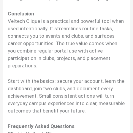
Conclusion
Veltech Clique is a practical and powerful tool when
used intentionally. It streamlines routine tasks,
connects you to events and clubs, and surfaces
career opportunities. The true value comes when
you combine regular portal use with active
participation in clubs, projects, and placement
preparations.
Start with the basics: secure your account, learn the
dashboard, join two clubs, and document every
achievement. Small consistent actions will turn
everyday campus experiences into clear, measurable
outcomes that benefit your future.
Frequently Asked Questions