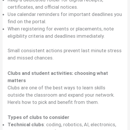
certificates, and official notices.
Use calendar reminders for important deadlines you
find on the portal.
When registering for events or placements, note
eligibility criteria and deadlines immediately.
Small consistent actions prevent last minute stress
and missed chances.
Clubs and student activities: choosing what
matters
Clubs are one of the best ways to learn skills
outside the classroom and expand your network.
Here’s how to pick and benefit from them.
Types of clubs to consider
Technical clubs
: coding, robotics, AI, electronics,