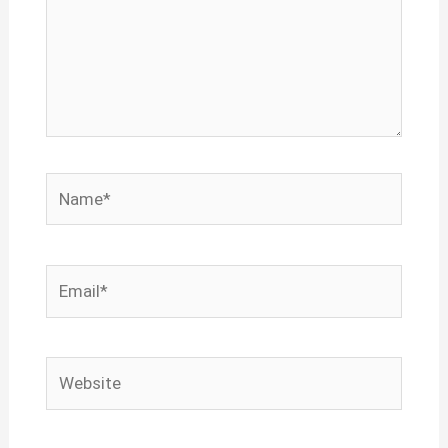
Name*
Email*
Website