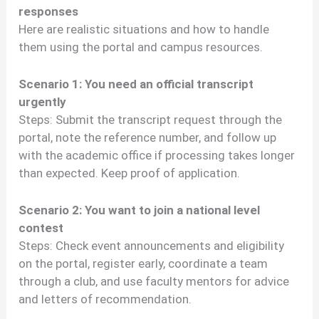
responses
Here are realistic situations and how to handle
them using the portal and campus resources.
Scenario 1: You need an official transcript
urgently
Steps: Submit the transcript request through the
portal, note the reference number, and follow up
with the academic office if processing takes longer
than expected. Keep proof of application.
Scenario 2: You want to join a national level
contest
Steps: Check event announcements and eligibility
on the portal, register early, coordinate a team
through a club, and use faculty mentors for advice
and letters of recommendation.