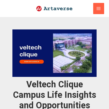
Skip
to
content
Veltech Clique
Campus Life Insights
and Opportunities