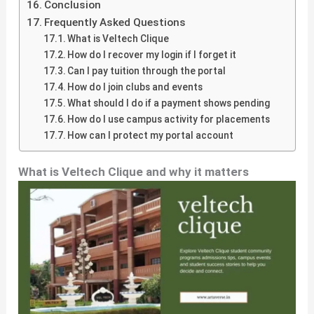
Conclusion
Frequently Asked Questions
What is Veltech Clique
How do I recover my login if I forget it
Can I pay tuition through the portal
How do I join clubs and events
What should I do if a payment shows pending
How do I use campus activity for placements
How can I protect my portal account
What is Veltech Clique and why it matters