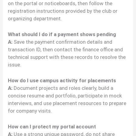
on the portal or noticeboards, then follow the
registration instructions provided by the club or
organizing department.
What should I do if a payment shows pending
A:
Save the payment confirmation details and
transaction ID, then contact the finance office and
technical support with these records to resolve the
issue.
How do I use campus activity for placements
A:
Document projects and roles clearly, build a
concise resume and portfolio, participate in mock
interviews, and use placement resources to prepare
for company visits.
How can I protect my portal account
A:
Use a strong unique password, do not share