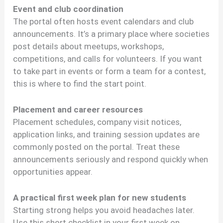
Event and club coordination
The portal often hosts event calendars and club
announcements. It’s a primary place where societies
post details about meetups, workshops,
competitions, and calls for volunteers. If you want
to take part in events or form a team for a contest,
this is where to find the start point.
Placement and career resources
Placement schedules, company visit notices,
application links, and training session updates are
commonly posted on the portal. Treat these
announcements seriously and respond quickly when
opportunities appear.
A practical first week plan for new students
Starting strong helps you avoid headaches later.
Use this short checklist in your first week on