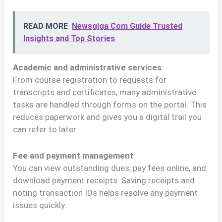
READ MORE
Newsgiga Com Guide Trusted
Insights and Top Stories
Academic and administrative services
From course registration to requests for
transcripts and certificates, many administrative
tasks are handled through forms on the portal. This
reduces paperwork and gives you a digital trail you
can refer to later.
Fee and payment management
You can view outstanding dues, pay fees online, and
download payment receipts. Saving receipts and
noting transaction IDs helps resolve any payment
issues quickly.