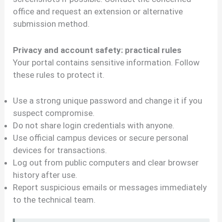
office and request an extension or alternative
submission method.
Privacy and account safety: practical rules
Your portal contains sensitive information. Follow
these rules to protect it.
Use a strong unique password and change it if you
suspect compromise.
Do not share login credentials with anyone.
Use official campus devices or secure personal
devices for transactions.
Log out from public computers and clear browser
history after use.
Report suspicious emails or messages immediately
to the technical team.