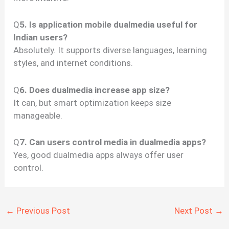
Q
5. Is application mobile dualmedia useful for
Indian users?
Absolutely. It supports diverse languages, learning
styles, and internet conditions.
Q
6. Does dualmedia increase app size?
It can, but smart optimization keeps size
manageable.
Q
7. Can users control media in dualmedia apps?
Yes, good dualmedia apps always offer user
control.
←
Previous Post
Next Post
→