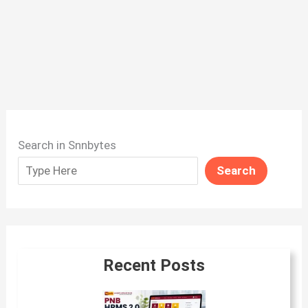
Search in Snnbytes
Search
Recent Posts