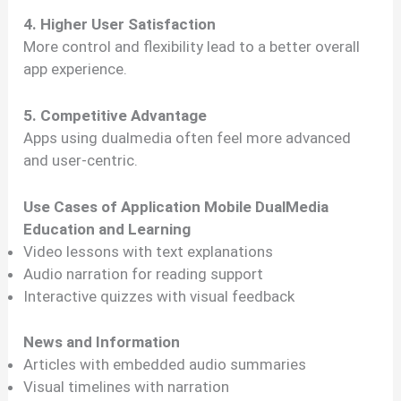
4. Higher User Satisfaction
More control and flexibility lead to a better overall
app experience.
5. Competitive Advantage
Apps using dualmedia often feel more advanced
and user-centric.
Use Cases of Application Mobile DualMedia
Education and Learning
Video lessons with text explanations
Audio narration for reading support
Interactive quizzes with visual feedback
News and Information
Articles with embedded audio summaries
Visual timelines with narration