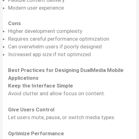
Modern user experience
Cons
Higher development complexity
Requires careful performance optimization
Can overwhelm users if poorly designed
Increased app size if not optimized
Best Practices for Designing DualMedia Mobile
Applications
Keep the Interface Simple
Avoid clutter and allow focus on content.
Give Users Control
Let users mute, pause, or switch media types.
Optimize Performance