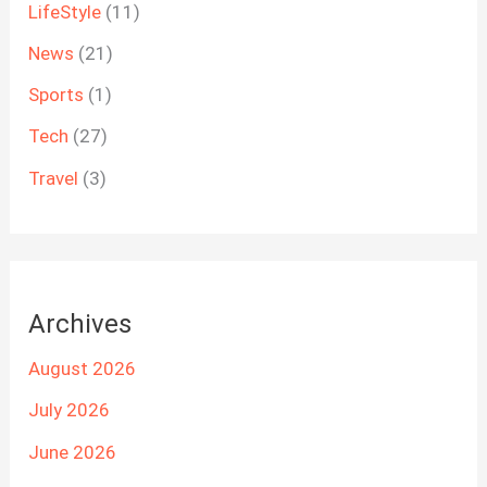
LifeStyle
(11)
News
(21)
Sports
(1)
Tech
(27)
Travel
(3)
Archives
August 2026
July 2026
June 2026