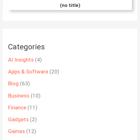
(no title)
Categories
AI Insights
(4)
Apps & Software
(20)
Blog
(63)
Business
(10)
Finance
(11)
Gadgets
(2)
Games
(12)