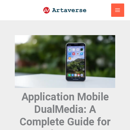
Skip
to
content
Application Mobile
DualMedia: A
Complete Guide for