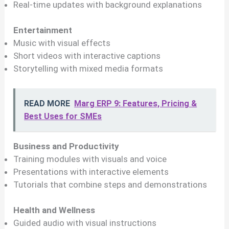
Real-time updates with background explanations
Entertainment
Music with visual effects
Short videos with interactive captions
Storytelling with mixed media formats
READ MORE
Marg ERP 9: Features, Pricing &
Best Uses for SMEs
Business and Productivity
Training modules with visuals and voice
Presentations with interactive elements
Tutorials that combine steps and demonstrations
Health and Wellness
Guided audio with visual instructions