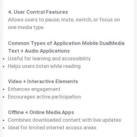
4. User Control Features
Allows users to pause, mute, switch, or focus on
one media type.
Common Types of Application Mobile DualMedia
Text + Audio Applications
Useful for learning and accessibility
Helps users listen while reading
Video + Interactive Elements
Enhances engagement
Encourages active participation
Offline + Online Media Apps
Combines downloaded content with live updates
Ideal for limited internet access areas