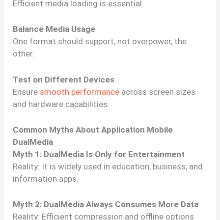
Efficient media loading is essential.
Balance Media Usage
One format should support, not overpower, the
other.
Test on Different Devices
Ensure
smooth performance
across screen sizes
and hardware capabilities.
Common Myths About Application Mobile
DualMedia
Myth 1: DualMedia Is Only for Entertainment
Reality: It is widely used in education, business, and
information apps.
Myth 2: DualMedia Always Consumes More Data
Reality: Efficient compression and offline options