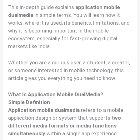
This in-depth guide explains
application mobile
dualmedia
in simple terms. You will learn how it
works, where it is used, its benefits, limitations, and
why it is becoming important in the mobile
ecosystem, especially for fast-growing digital
markets like India.
Whether you are a curious user, a student, a creator,
or someone interested in mobile technology, this
article gives you everything you need to know.
What Is Application Mobile DualMedia?
Simple Definition
Application mobile dualmedia
refers to a mobile
application design or system that supports
two
different media formats or media functions
simultaneously
within a single app experience.