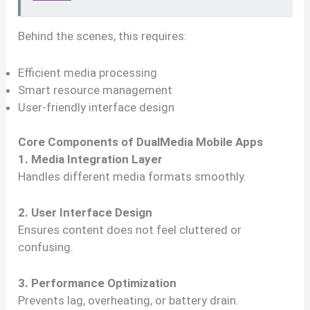
Behind the scenes, this requires:
Efficient media processing
Smart resource management
User-friendly interface design
Core Components of DualMedia Mobile Apps
1. Media Integration Layer
Handles different media formats smoothly.
2. User Interface Design
Ensures content does not feel cluttered or
confusing.
3. Performance Optimization
Prevents lag, overheating, or battery drain.