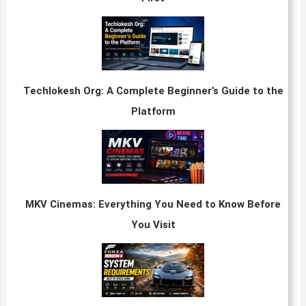
Techlokesh Org: A Complete Beginner’s Guide to the
Platform
MKV Cinemas: Everything You Need to Know Before
You Visit