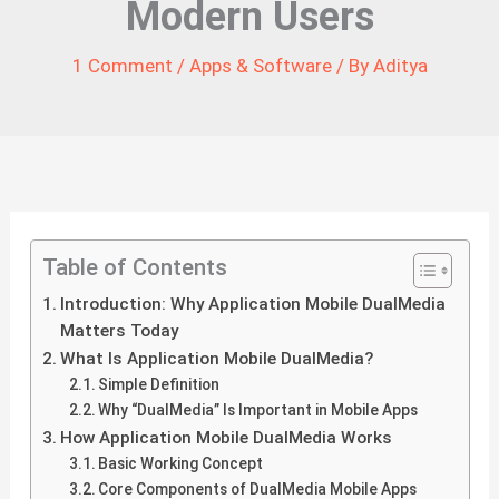
Modern Users
1 Comment
/
Apps & Software
/ By
Aditya
Table of Contents
Introduction: Why Application Mobile DualMedia
Matters Today
What Is Application Mobile DualMedia?
Simple Definition
Why “DualMedia” Is Important in Mobile Apps
How Application Mobile DualMedia Works
Basic Working Concept
Core Components of DualMedia Mobile Apps