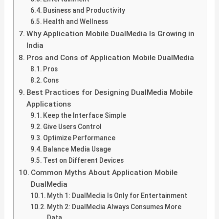
Business and Productivity
Health and Wellness
Why Application Mobile DualMedia Is Growing in
India
Pros and Cons of Application Mobile DualMedia
Pros
Cons
Best Practices for Designing DualMedia Mobile
Applications
Keep the Interface Simple
Give Users Control
Optimize Performance
Balance Media Usage
Test on Different Devices
Common Myths About Application Mobile
DualMedia
Myth 1: DualMedia Is Only for Entertainment
Myth 2: DualMedia Always Consumes More
Data