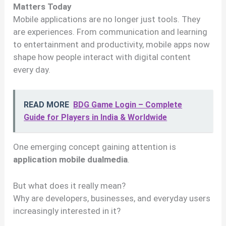
Matters Today
Mobile applications are no longer just tools. They
are experiences. From communication and learning
to entertainment and productivity, mobile apps now
shape how people interact with digital content
every day.
READ MORE
BDG Game Login – Complete
Guide for Players in India & Worldwide
One emerging concept gaining attention is
application mobile dualmedia
.
But what does it really mean?
Why are developers, businesses, and everyday users
increasingly interested in it?