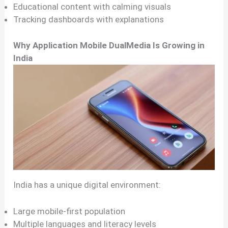
Educational content with calming visuals
Tracking dashboards with explanations
Why Application Mobile DualMedia Is Growing in
India
India has a unique digital environment:
Large mobile-first population
Multiple languages and literacy levels