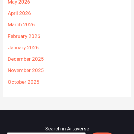
May 2026
April 2026
March 2026
February 2026
January 2026
December 2025
November 2025
October 2025
Search in Artaverse