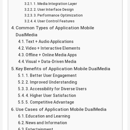
1. Media Integration Layer
2. User Interface Design
3. Performance Optimization
4. User Control Features
Common Types of Application Mobile
DualMedia
Text + Audio Applications
Video + Interactive Elements
Offline + Online Media Apps
Visual + Data-Driven Media
Key Benefits of Application Mobile DualMedia
1. Better User Engagement
2. Improved Understanding
3. Accessibility for Diverse Users
4. Higher User Satisfaction
5. Competitive Advantage
Use Cases of Application Mobile DualMedia
Education and Learning
News and Information
Entertainment