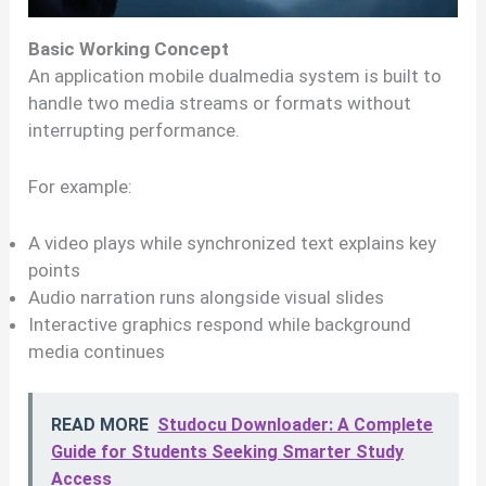
Basic Working Concept
An application mobile dualmedia system is built to
handle two media streams or formats without
interrupting performance.
For example:
A video plays while synchronized text explains key
points
Audio narration runs alongside visual slides
Interactive graphics respond while background
media continues
READ MORE
Studocu Downloader: A Complete
Guide for Students Seeking Smarter Study
Access