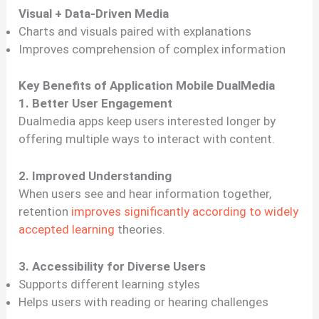
Visual + Data-Driven Media
Charts and visuals paired with explanations
Improves comprehension of complex information
Key Benefits of Application Mobile DualMedia
1. Better User Engagement
Dualmedia apps keep users interested longer by
offering multiple ways to interact with content.
2. Improved Understanding
When users see and hear information together,
retention
improves significantly according to widely
accepted learning
theories.
3. Accessibility for Diverse Users
Supports different learning styles
Helps users with reading or hearing challenges