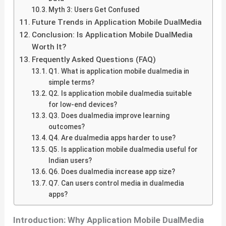
Myth 3: Users Get Confused
Future Trends in Application Mobile DualMedia
Conclusion: Is Application Mobile DualMedia
Worth It?
Frequently Asked Questions (FAQ)
Q1. What is application mobile dualmedia in
simple terms?
Q2. Is application mobile dualmedia suitable
for low-end devices?
Q3. Does dualmedia improve learning
outcomes?
Q4. Are dualmedia apps harder to use?
Q5. Is application mobile dualmedia useful for
Indian users?
Q6. Does dualmedia increase app size?
Q7. Can users control media in dualmedia
apps?
Introduction: Why Application Mobile DualMedia