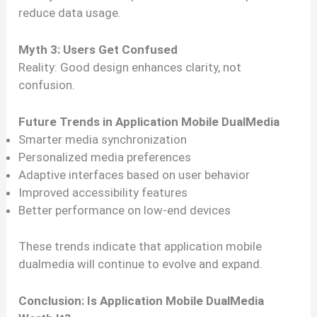
reduce data usage.
Myth 3: Users Get Confused
Reality: Good design enhances clarity, not
confusion.
Future Trends in Application Mobile DualMedia
Smarter media synchronization
Personalized media preferences
Adaptive interfaces based on user behavior
Improved accessibility features
Better performance on low-end devices
These trends indicate that application mobile
dualmedia will continue to evolve and expand.
Conclusion: Is Application Mobile DualMedia