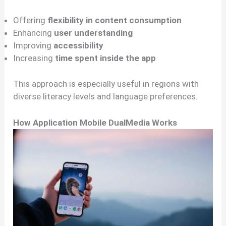
Offering
flexibility in content consumption
Enhancing
user understanding
Improving
accessibility
Increasing
time spent inside the app
This approach is especially useful in regions with
diverse literacy levels and language preferences.
How Application Mobile DualMedia Works