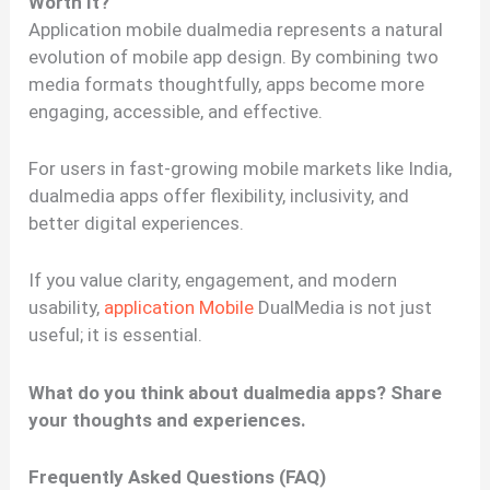
Worth It?
Application mobile dualmedia represents a natural
evolution of mobile app design. By combining two
media formats thoughtfully, apps become more
engaging, accessible, and effective.
For users in fast-growing mobile markets like India,
dualmedia apps offer flexibility, inclusivity, and
better digital experiences.
If you value clarity, engagement, and modern
usability,
application Mobile
DualMedia is not just
useful; it is essential.
What do you think about dualmedia apps? Share
your thoughts and experiences.
Frequently Asked Questions (FAQ)