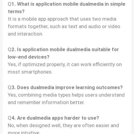
Q
1. What is application mobile dualmedia in simple
terms?
It is a mobile app approach that uses two media
formats together, such as text and audio or video
and interaction.
Q
2. Is application mobile dualmedia suitable for
low-end devices?
Yes, if optimized properly, it can work efficiently on
most smartphones.
Q
3. Does dualmedia improve learning outcomes?
Yes, combining media types helps users understand
and remember information better.
Q
4. Are dualmedia apps harder to use?
No, when designed well, they are often easier and
more intuitive.