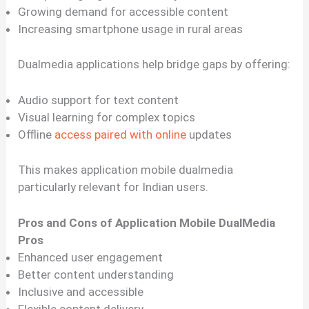
Growing demand for accessible content
Increasing smartphone usage in rural areas
Dualmedia applications help bridge gaps by offering:
Audio support for text content
Visual learning for complex topics
Offline
access paired with online
updates
This makes application mobile dualmedia
particularly relevant for Indian users.
Pros and Cons of Application Mobile DualMedia
Pros
Enhanced user engagement
Better content understanding
Inclusive and accessible
Flexible content delivery