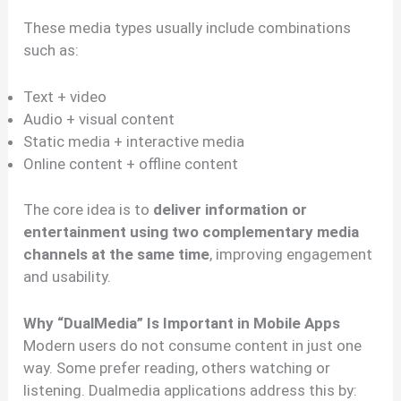
These media types usually include combinations
such as:
Text + video
Audio + visual content
Static media + interactive media
Online content + offline content
The core idea is to
deliver information or
entertainment using two complementary media
channels at the same time
, improving engagement
and usability.
Why “DualMedia” Is Important in Mobile Apps
Modern users do not consume content in just one
way. Some prefer reading, others watching or
listening. Dualmedia applications address this by: