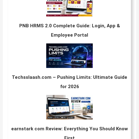
PNB HRMS 2.0 Complete Guide: Login, App &
Employee Portal
Techsslaash.com – Pushing Limits: Ultimate Guide
for 2026
earnstark com Review: Everything You Should Know
First