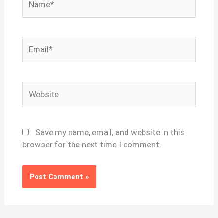
Email*
Website
Save my name, email, and website in this
browser for the next time I comment.