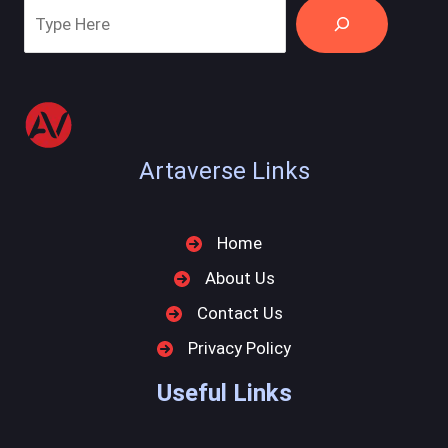
Artaverse Links
Home
About Us
Contact Us
Privacy Policy
Useful Links