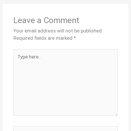
Leave a Comment
Your email address will not be published.
Required fields are marked
*
Type
here..
Name*