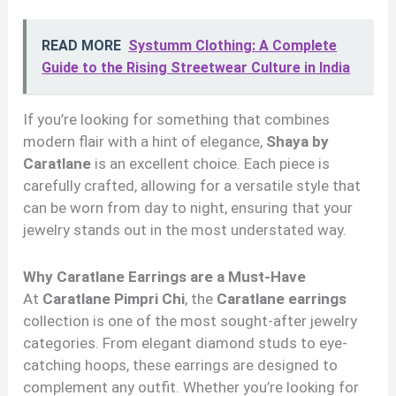
READ MORE
Systumm Clothing: A Complete
Guide to the Rising Streetwear Culture in India
If you’re looking for something that combines
modern flair with a hint of elegance,
Shaya by
Caratlane
is an excellent choice. Each piece is
carefully crafted, allowing for a versatile style that
can be worn from day to night, ensuring that your
jewelry stands out in the most understated way.
Why Caratlane Earrings are a Must-Have
At
Caratlane Pimpri Chi
, the
Caratlane earrings
collection is one of the most sought-after jewelry
categories. From elegant diamond studs to eye-
catching hoops, these earrings are designed to
complement any outfit. Whether you’re looking for