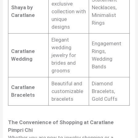
exclusive
Shaya by
Necklaces,
collection with
Caratlane
Minimalist
unique
Rings
designs
Elegant
Engagement
wedding
Caratlane
Rings,
jewelry for
Wedding
Wedding
brides and
Bands
grooms
Beautiful and
Diamond
Caratlane
customizable
Bracelets,
Bracelets
bracelets
Gold Cuffs
The Convenience of Shopping at Caratlane
Pimpri Chi
Whether you are new to jewelry shopping or a