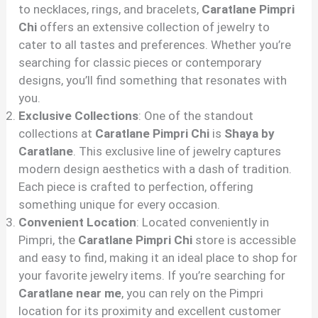
to necklaces, rings, and bracelets,
Caratlane Pimpri
Chi
offers an extensive collection of jewelry to
cater to all tastes and preferences. Whether you’re
searching for classic pieces or contemporary
designs, you’ll find something that resonates with
you.
Exclusive Collections
: One of the standout
collections at
Caratlane Pimpri Chi
is
Shaya by
Caratlane
. This exclusive line of jewelry captures
modern design aesthetics with a dash of tradition.
Each piece is crafted to perfection, offering
something unique for every occasion.
Convenient Location
: Located conveniently in
Pimpri, the
Caratlane Pimpri Chi
store is accessible
and easy to find, making it an ideal place to shop for
your favorite jewelry items. If you’re searching for
Caratlane near me
, you can rely on the Pimpri
location for its proximity and excellent customer