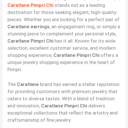
Caratlane Pimpri Chi
stands out as a leading
destination for those seeking elegant, high-quality
pieces. Whether you are looking for a perfect pair of
Caratlane earrings
, an engagement ring, or simply a
stunning piece to complement your personal style,
Caratlane Pimpri Chi
has it all. Known for its wide
selection, excellent customer service, and modern
shopping experience,
Caratlane Pimpri Chi
offers a
unique jewelry shopping experience in the heart of
Pimpri.
The
Caratlane
brand has earned a stellar reputation
for providing customers with premium jewelry that
caters to diverse tastes. With a blend of tradition
and innovation,
Caratlane Pimpri Chi
delivers
exceptional collections that reflect the artistry and
craftsmanship of fine jewelry.