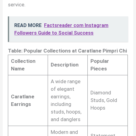
service.
READ MORE
Factsreader com Instagram
Followers Guide to Social Success
Table: Popular Collections at Caratlane Pimpri Chi
Collection
Popular
Description
Name
Pieces
A wide range
of elegant
Diamond
Caratlane
earrings,
Studs, Gold
Earrings
including
Hoops
studs, hoops,
and danglers
Modern and
Statement