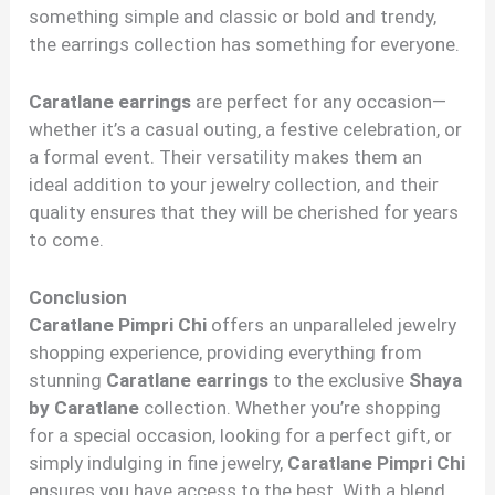
something simple and classic or bold and trendy,
the earrings collection has something for everyone.
Caratlane earrings
are perfect for any occasion—
whether it’s a casual outing, a festive celebration, or
a formal event. Their versatility makes them an
ideal addition to your jewelry collection, and their
quality ensures that they will be cherished for years
to come.
Conclusion
Caratlane Pimpri Chi
offers an unparalleled jewelry
shopping experience, providing everything from
stunning
Caratlane earrings
to the exclusive
Shaya
by Caratlane
collection. Whether you’re shopping
for a special occasion, looking for a perfect gift, or
simply indulging in fine jewelry,
Caratlane Pimpri Chi
ensures you have access to the best. With a blend