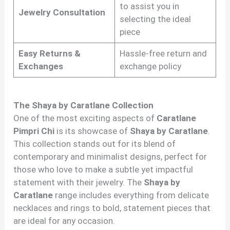
to assist you in
Jewelry Consultation
selecting the ideal
piece
Easy Returns &
Hassle-free return and
Exchanges
exchange policy
The Shaya by Caratlane Collection
One of the most exciting aspects of
Caratlane
Pimpri Chi
is its showcase of
Shaya by Caratlane
.
This collection stands out for its blend of
contemporary and minimalist designs, perfect for
those who love to make a subtle yet impactful
statement with their jewelry. The
Shaya by
Caratlane
range includes everything from delicate
necklaces and rings to bold, statement pieces that
are ideal for any occasion.