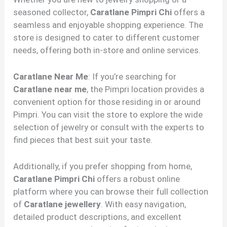
seasoned collector,
Caratlane Pimpri Chi
offers a
seamless and enjoyable shopping experience. The
store is designed to cater to different customer
needs, offering both in-store and online services.
Caratlane Near Me
: If you’re searching for
Caratlane near me
, the Pimpri location provides a
convenient option for those residing in or around
Pimpri. You can visit the store to explore the wide
selection of jewelry or consult with the experts to
find pieces that best suit your taste.
Additionally, if you prefer shopping from home,
Caratlane Pimpri Chi
offers a robust online
platform where you can browse their full collection
of
Caratlane jewellery
. With easy navigation,
detailed product descriptions, and excellent