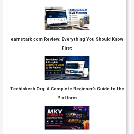
earnstark com Review: Everything You Should Know
First
Techlokesh Org: A Complete Beginner’s Guide to the
Platform