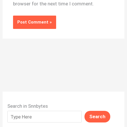
browser for the next time I comment.
Search in Snnbytes
Search