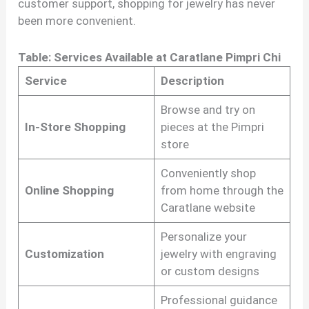
customer support, shopping for jewelry has never
been more convenient.
Table: Services Available at Caratlane Pimpri Chi
Service
Description
Browse and try on
In-Store Shopping
pieces at the Pimpri
store
Conveniently shop
Online Shopping
from home through the
Caratlane website
Personalize your
Customization
jewelry with engraving
or custom designs
Professional guidance