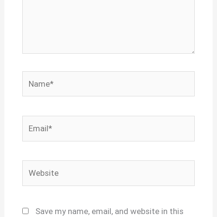
Name*
Email*
Website
Save my name, email, and website in this