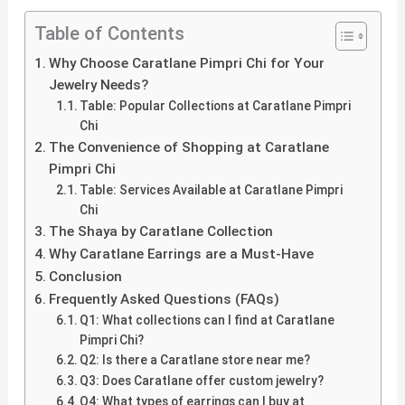
Table of Contents
Why Choose Caratlane Pimpri Chi for Your
Jewelry Needs?
Table: Popular Collections at Caratlane Pimpri
Chi
The Convenience of Shopping at Caratlane
Pimpri Chi
Table: Services Available at Caratlane Pimpri
Chi
The Shaya by Caratlane Collection
Why Caratlane Earrings are a Must-Have
Conclusion
Frequently Asked Questions (FAQs)
Q1: What collections can I find at Caratlane
Pimpri Chi?
Q2: Is there a Caratlane store near me?
Q3: Does Caratlane offer custom jewelry?
Q4: What types of earrings can I buy at