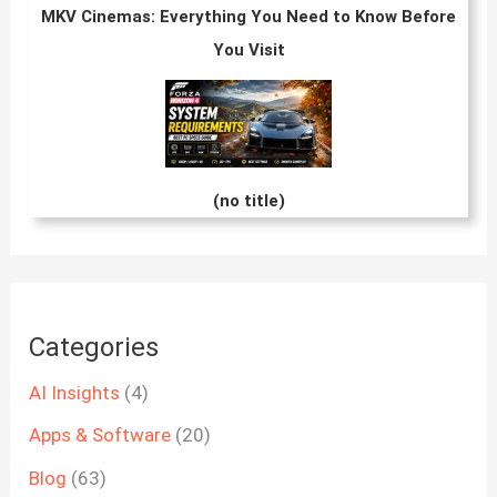
MKV Cinemas: Everything You Need to Know Before
You Visit
(no title)
Categories
AI Insights
(4)
Apps & Software
(20)
Blog
(63)