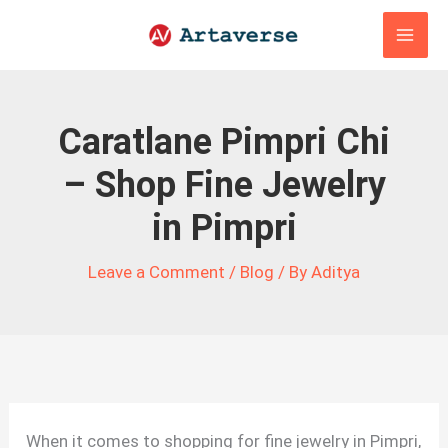
Skip
to
content
Caratlane Pimpri Chi
– Shop Fine Jewelry
in Pimpri
Leave a Comment
/
Blog
/ By
Aditya
When it comes to shopping for fine jewelry in Pimpri,