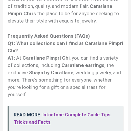
of tradition, quality, and modern flair,
Caratlane
Pimpri Chi
is the place to be for anyone seeking to
elevate their style with exquisite jewelry.
Frequently Asked Questions (FAQs)
Q1: What collections can I find at Caratlane Pimpri
Chi?
A1:
At
Caratlane Pimpri Chi
, you can find a variety
of collections, including
Caratlane earrings
, the
exclusive
Shaya by Caratlane
, wedding jewelry, and
more. There’s something for everyone, whether
you’re looking for a gift or a special treat for
yourself.
READ MORE
Intactone Complete Guide Tips
Tricks and Facts