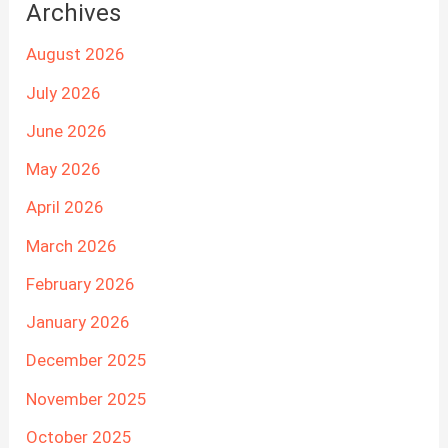
Archives
August 2026
July 2026
June 2026
May 2026
April 2026
March 2026
February 2026
January 2026
December 2025
November 2025
October 2025