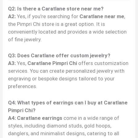
Q2: Is there a Caratlane store near me?
A2:
Yes, if you’re searching for
Caratlane near me
,
the Pimpri Chi store is a great option. It is
conveniently located and provides a wide selection
of fine jewelry.
Q3: Does Caratlane offer custom jewelry?
A3:
Yes,
Caratlane Pimpri Chi
offers customization
services. You can create personalized jewelry with
engraving or bespoke designs tailored to your
preferences.
Q4: What types of earrings can I buy at Caratlane
Pimpri Chi?
A4:
Caratlane earrings
come in a wide range of
styles, including diamond studs, gold hoops,
danglers, and minimalist designs, catering to all