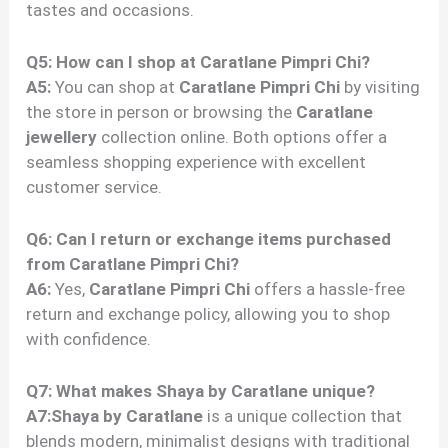
tastes and occasions.
Q5: How can I shop at Caratlane Pimpri Chi?
A5:
You can shop at
Caratlane Pimpri Chi
by visiting
the store in person or browsing the
Caratlane
jewellery
collection online. Both options offer a
seamless shopping experience with excellent
customer service.
Q6: Can I return or exchange items purchased
from Caratlane Pimpri Chi?
A6:
Yes,
Caratlane Pimpri Chi
offers a hassle-free
return and exchange policy, allowing you to shop
with confidence.
Q7: What makes Shaya by Caratlane unique?
A7:Shaya by Caratlane
is a unique collection that
blends modern, minimalist designs with traditional