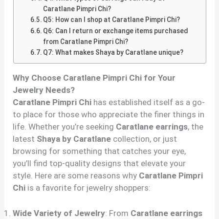
Caratlane Pimpri Chi?
Q5: How can I shop at Caratlane Pimpri Chi?
Q6: Can I return or exchange items purchased
from Caratlane Pimpri Chi?
Q7: What makes Shaya by Caratlane unique?
Why Choose Caratlane Pimpri Chi for Your
Jewelry Needs?
Caratlane Pimpri Chi
has established itself as a go-
to place for those who appreciate the finer things in
life. Whether you’re seeking
Caratlane earrings
, the
latest
Shaya by Caratlane
collection, or just
browsing for something that catches your eye,
you’ll find top-quality designs that elevate your
style. Here are some reasons why
Caratlane Pimpri
Chi
is a favorite for jewelry shoppers:
Wide Variety of Jewelry
: From
Caratlane earrings