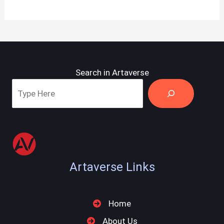
Search in Artaverse
Artaverse Links
Home
About Us