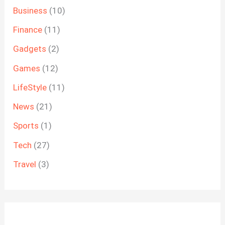
Business
(10)
Finance
(11)
Gadgets
(2)
Games
(12)
LifeStyle
(11)
News
(21)
Sports
(1)
Tech
(27)
Travel
(3)