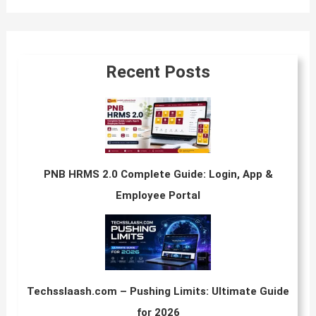
Recent Posts
PNB HRMS 2.0 Complete Guide: Login, App &
Employee Portal
Techsslaash.com – Pushing Limits: Ultimate Guide
for 2026