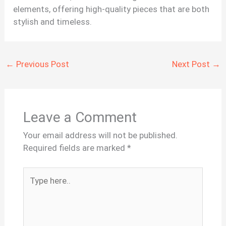
elements, offering high-quality pieces that are both
stylish and timeless.
←
Previous Post
Next Post
→
Leave a Comment
Your email address will not be published.
Required fields are marked
*
Type
here..