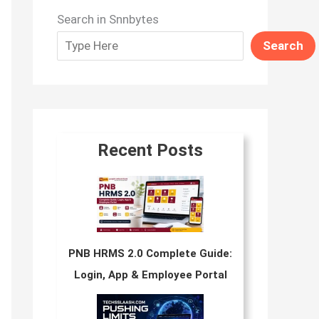
Search in Snnbytes
Search
Recent Posts
PNB HRMS 2.0 Complete Guide:
Login, App & Employee Portal