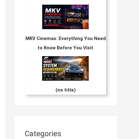
MKV Cinemas: Everything You Need
to Know Before You Visit
(no title)
Categories