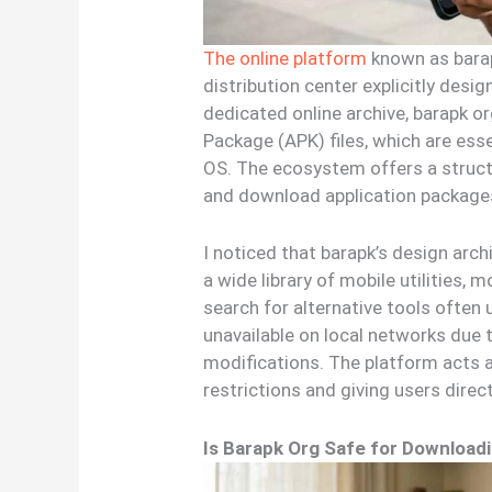
The online platform
known as barap
distribution center explicitly desi
dedicated online archive, barapk o
Package (APK) files, which are esse
OS. The ecosystem offers a struct
and download application packages
I noticed that barapk’s design arch
a wide library of mobile utilities, 
search for alternative tools often 
unavailable on local networks due t
modifications. The platform acts a
restrictions and giving users direc
Is Barapk Org Safe for Downloadi