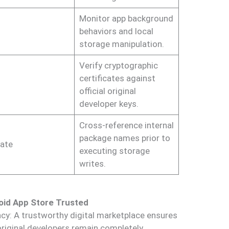
Monitor app background
behaviors and local
storage manipulation.
Verify cryptographic
certificates against
official original
developer keys.
Cross-reference internal
package names prior to
ate
executing storage
writes.
oid App Store Trusted
cy: A trustworthy digital marketplace ensures
original developers remain completely