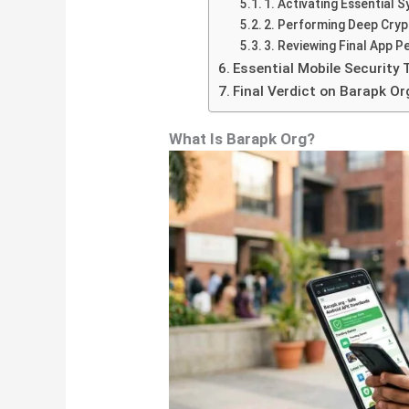
1. Activating Essential 
2. Performing Deep Cryp
3. Reviewing Final App P
Essential Mobile Security 
Final Verdict on Barapk Or
What Is Barapk Org?