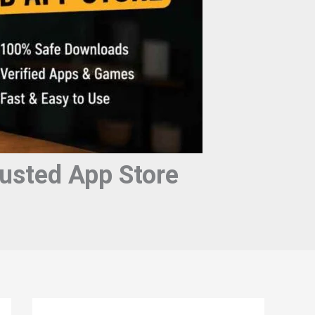
usted App Store