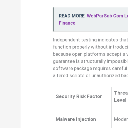
READ MORE
WebParSab Com Lat
Finance
Independent testing indicates that
function properly without introdu
because open platforms accept a va
guarantee is structurally impossib
software package requires careful 
altered scripts or unauthorized b
Threa
Security Risk Factor
Level
Malware Injection
Moder