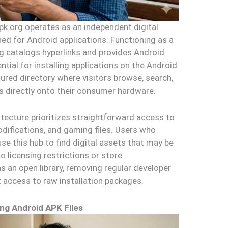
k org operates as an independent digital
gned for Android applications. Functioning as a
rg catalogs hyperlinks and provides Android
ntial for installing applications on the Android
ured directory where visitors browse, search,
 directly onto their consumer hardware.
itecture prioritizes straightforward access to
modifications, and gaming files. Users who
use this hub to find digital assets that may be
o licensing restrictions or store
s an open library, removing regular developer
t access to raw installation packages.
ng Android APK Files