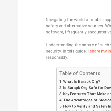
Navigating the world of mobile app
safety and alternative sources. W
software, I frequently encounter v
Understanding the nature of such si
security. In this guide, I
share my i
responsibly.
Table of Contents
What Is Barapk Org?
Is Barapk Org Safe for Do
Key Features That Make a
The Advantages of Sidelo
How to Verify and Safely I