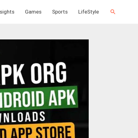
Search
nsights
Games
Sports
LifeStyle