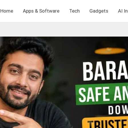
Home
Apps & Software
Tech
Gadgets
AI I