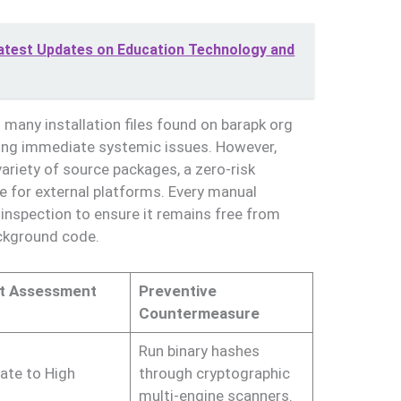
est Updates on Education Technology and
 many installation files found on barapk org
cing immediate systemic issues. However,
riety of source packages, a zero-risk
le for external platforms. Every manual
inspection to ensure it remains free from
ackground code.
t Assessment
Preventive
Countermeasure
Run binary hashes
ate to High
through cryptographic
multi-engine scanners.