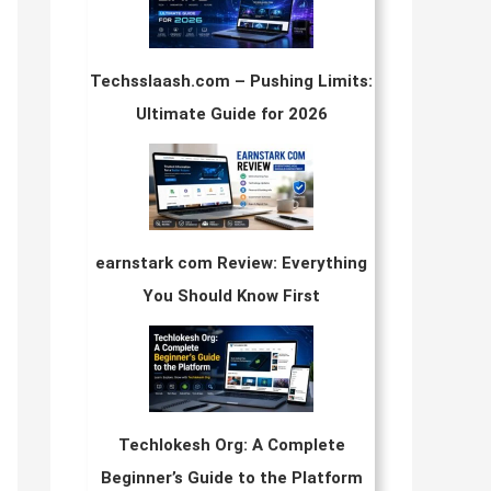
Techsslaash.com – Pushing Limits:
Ultimate Guide for 2026
earnstark com Review: Everything
You Should Know First
Techlokesh Org: A Complete
Beginner’s Guide to the Platform