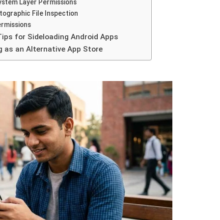
System Layer Permissions
tographic File Inspection
ermissions
Tips for Sideloading Android Apps
g as an Alternative App Store