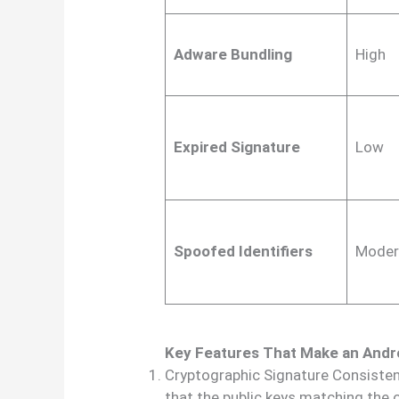
Adware Bundling
High
Expired Signature
Low
Spoofed Identifiers
Moder
Key Features That Make an Andr
Cryptographic Signature Consisten
that the public keys matching the 