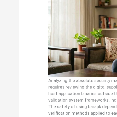
Analyzing the absolute security mat
requires reviewing the digital supp
host application binaries outside 
validation system frameworks, indiv
The safety of using barapk depends
verification methods applied to eac