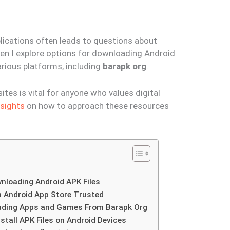
lications often leads to questions about
hen I explore options for downloading Android
arious platforms, including
barapk org
.
tes is vital for anyone who values digital
nsights
on how to approach these resources
wnloading Android APK Files
n Android App Store Trusted
ading Apps and Games From Barapk Org
nstall APK Files on Android Devices