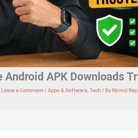
e Android APK Downloads Tr
Leave a Comment
/
Apps & Software
,
Tech
/ By
Nirmol Ray