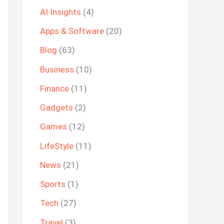
AI Insights
(4)
Apps & Software
(20)
Blog
(63)
Business
(10)
Finance
(11)
Gadgets
(2)
Games
(12)
LifeStyle
(11)
News
(21)
Sports
(1)
Tech
(27)
Travel
(3)