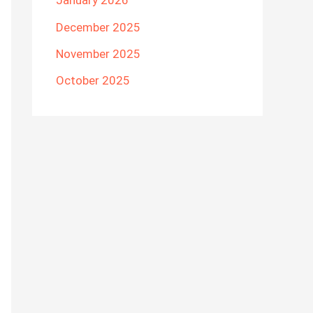
January 2026
December 2025
November 2025
October 2025