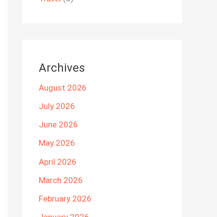
Archives
August 2026
July 2026
June 2026
May 2026
April 2026
March 2026
February 2026