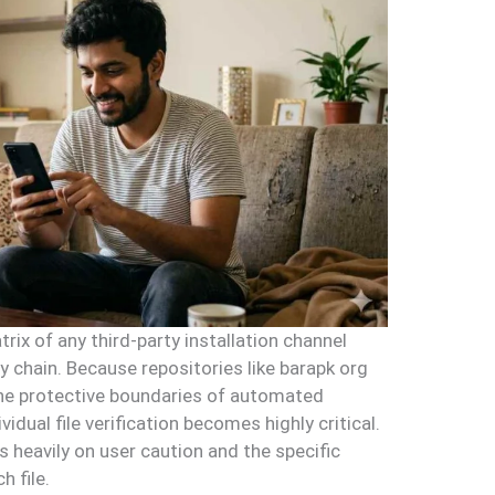
rix of any third-party installation channel
ly chain. Because repositories like barapk org
the protective boundaries of automated
idual file verification becomes highly critical.
 heavily on user caution and the specific
h file.