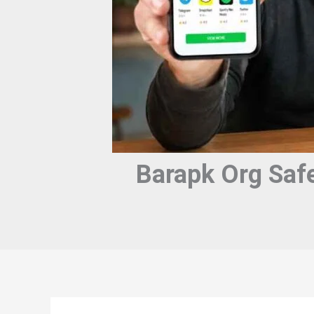
Barapk Org Saf