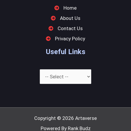
Home
About Us
Contact Us
Privacy Policy
Useful Links
Copyright © 2026
Artaverse
Powered By Rank Budz