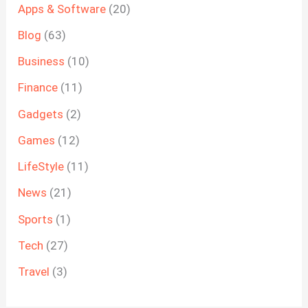
Apps & Software
(20)
Blog
(63)
Business
(10)
Finance
(11)
Gadgets
(2)
Games
(12)
LifeStyle
(11)
News
(21)
Sports
(1)
Tech
(27)
Travel
(3)