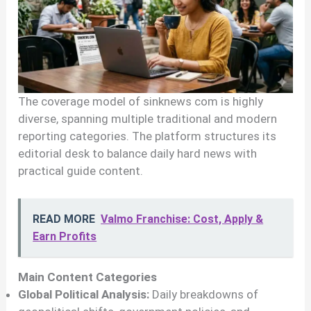
The coverage model of sinknews com is highly
diverse, spanning multiple traditional and modern
reporting categories. The platform structures its
editorial desk to balance daily hard news with
practical guide content.
READ MORE
Valmo Franchise: Cost, Apply &
Earn Profits
Main Content Categories
Global Political Analysis:
Daily breakdowns of