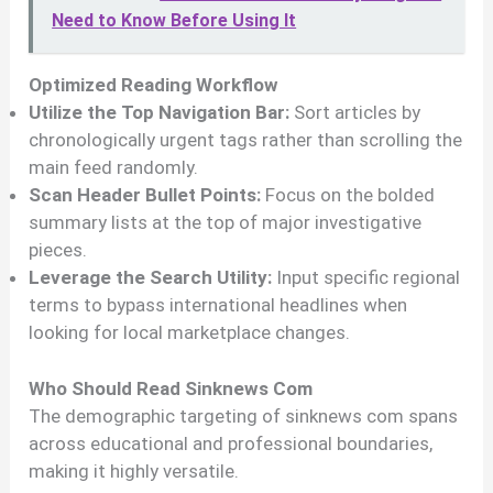
Need to Know Before Using It
Optimized Reading Workflow
Utilize the Top Navigation Bar:
Sort articles by
chronologically urgent tags rather than scrolling the
main feed randomly.
Scan Header Bullet Points:
Focus on the bolded
summary lists at the top of major investigative
pieces.
Leverage the Search Utility:
Input specific regional
terms to bypass international headlines when
looking for local marketplace changes.
Who Should Read Sinknews Com
The demographic targeting of sinknews com spans
across educational and professional boundaries,
making it highly versatile.