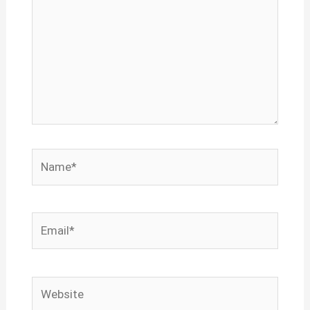
Name*
Email*
Website