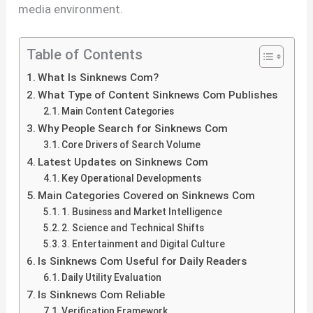
media environment.
Table of Contents
What Is Sinknews Com?
What Type of Content Sinknews Com Publishes
Main Content Categories
Why People Search for Sinknews Com
Core Drivers of Search Volume
Latest Updates on Sinknews Com
Key Operational Developments
Main Categories Covered on Sinknews Com
1. Business and Market Intelligence
2. Science and Technical Shifts
3. Entertainment and Digital Culture
Is Sinknews Com Useful for Daily Readers
Daily Utility Evaluation
Is Sinknews Com Reliable
Verification Framework