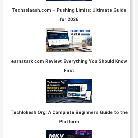
Techsslaash.com – Pushing Limits: Ultimate Guide
for 2026
earnstark com Review: Everything You Should Know
First
Techlokesh Org: A Complete Beginner’s Guide to the
Platform