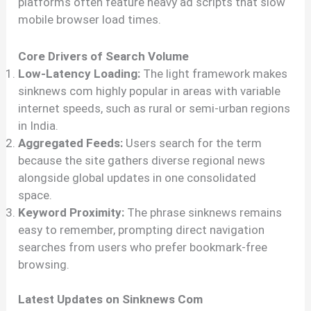
platforms often feature heavy ad scripts that slow
mobile browser load times.
Core Drivers of Search Volume
Low-Latency Loading:
The light framework makes
sinknews com highly popular in areas with variable
internet speeds, such as rural or semi-urban regions
in India.
Aggregated Feeds:
Users search for the term
because the site gathers diverse regional news
alongside global updates in one consolidated
space.
Keyword Proximity:
The phrase sinknews remains
easy to remember, prompting direct navigation
searches from users who prefer bookmark-free
browsing.
Latest Updates on Sinknews Com