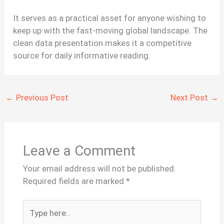
It serves as a practical asset for anyone wishing to
keep up with the fast-moving global landscape. The
clean data presentation makes it a competitive
source for daily informative reading.
←
Previous Post
Next Post
→
Leave a Comment
Your email address will not be published.
Required fields are marked
*
Type
here..