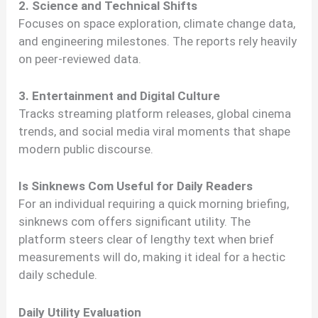
2. Science and Technical Shifts
Focuses on space exploration, climate change data,
and engineering milestones. The reports rely heavily
on peer-reviewed data.
3. Entertainment and Digital Culture
Tracks streaming platform releases, global cinema
trends, and social media viral moments that shape
modern public discourse.
Is Sinknews Com Useful for Daily Readers
For an individual requiring a quick morning briefing,
sinknews com offers significant utility. The
platform steers clear of lengthy text when brief
measurements will do, making it ideal for a hectic
daily schedule.
Daily Utility Evaluation