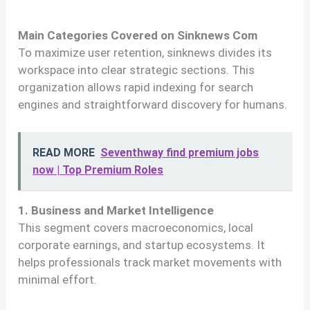
Main Categories Covered on Sinknews Com
To maximize user retention, sinknews divides its
workspace into clear strategic sections. This
organization allows rapid indexing for search
engines and straightforward discovery for humans.
READ MORE
Seventhway find premium jobs
now | Top Premium Roles
1. Business and Market Intelligence
This segment covers macroeconomics, local
corporate earnings, and startup ecosystems. It
helps professionals track market movements with
minimal effort.