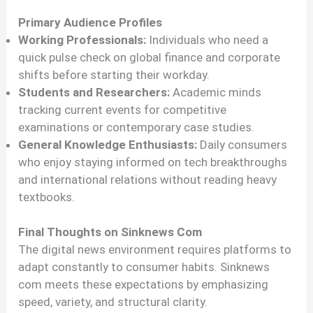
Primary Audience Profiles
Working Professionals:
Individuals who need a
quick pulse check on global finance and corporate
shifts before starting their workday.
Students and Researchers:
Academic minds
tracking current events for competitive
examinations or contemporary case studies.
General Knowledge Enthusiasts:
Daily consumers
who enjoy staying informed on tech breakthroughs
and international relations without reading heavy
textbooks.
Final Thoughts on Sinknews Com
The digital news environment requires platforms to
adapt constantly to consumer habits. Sinknews
com meets these expectations by emphasizing
speed, variety, and structural clarity.