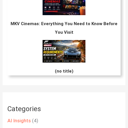
MKV Cinemas: Everything You Need to Know Before
You Visit
(no title)
Categories
AI Insights
(4)