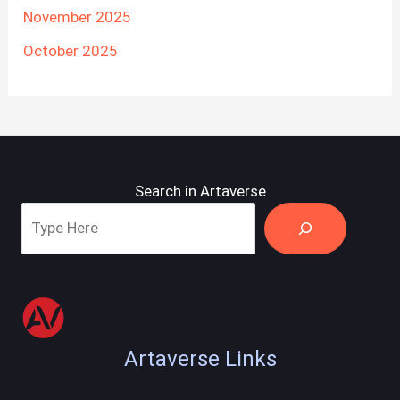
November 2025
October 2025
Search in Artaverse
Artaverse Links