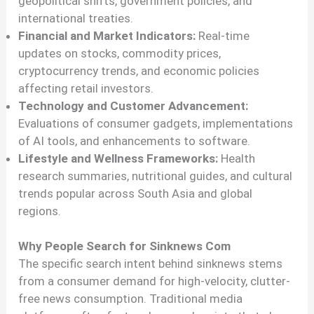
geopolitical shifts, government policies, and
international treaties.
Financial and Market Indicators:
Real-time
updates on stocks, commodity prices,
cryptocurrency trends, and economic policies
affecting retail investors.
Technology and Customer Advancement:
Evaluations of consumer gadgets, implementations
of AI tools, and enhancements to software.
Lifestyle and Wellness Frameworks:
Health
research summaries, nutritional guides, and cultural
trends popular across South Asia and global
regions.
Why People Search for Sinknews Com
The specific search intent behind sinknews stems
from a consumer demand for high-velocity, clutter-
free news consumption. Traditional media