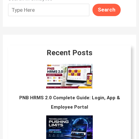
Search
Recent Posts
PNB HRMS 2.0 Complete Guide: Login, App &
Employee Portal