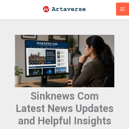
Skip
to
content
Sinknews Com
Latest News Updates
and Helpful Insights