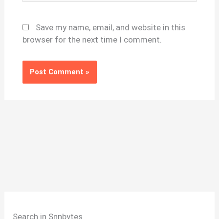
Save my name, email, and website in this
browser for the next time I comment.
Search in Snnbytes