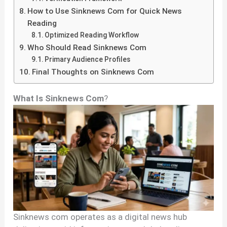
How to Use Sinknews Com for Quick News
Reading
Optimized Reading Workflow
Who Should Read Sinknews Com
Primary Audience Profiles
Final Thoughts on Sinknews Com
What Is Sinknews Com
?
Sinknews com operates as a digital news hub