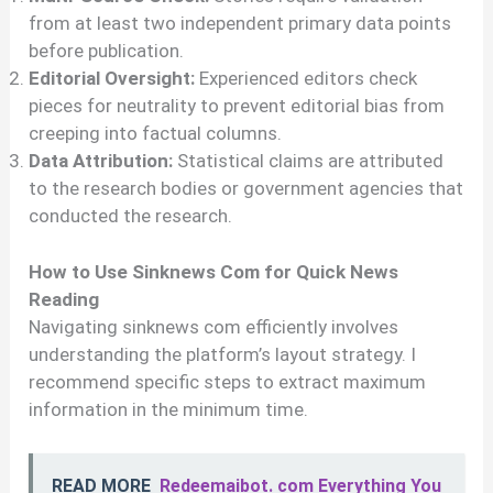
from at least two independent primary data points
before publication.
Editorial Oversight:
Experienced editors check
pieces for neutrality to prevent editorial bias from
creeping into factual columns.
Data Attribution:
Statistical claims are attributed
to the research bodies or government agencies that
conducted the research.
How to Use Sinknews Com for Quick News
Reading
Navigating sinknews com efficiently involves
understanding the platform’s layout strategy. I
recommend specific steps to extract maximum
information in the minimum time.
READ MORE
Redeemaibot. com Everything You