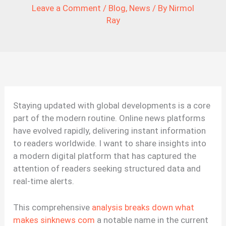
Leave a Comment
/
Blog
,
News
/ By
Nirmol
Ray
Staying updated with global developments is a core
part of the modern routine. Online news platforms
have evolved rapidly, delivering instant information
to readers worldwide. I want to share insights into
a modern digital platform that has captured the
attention of readers seeking structured data and
real-time alerts.
This comprehensive
analysis breaks down what
makes sinknews com
a notable name in the current