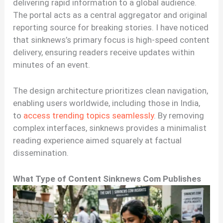
delivering rapid information to a global audience.
The portal acts as a central aggregator and original
reporting source for breaking stories. I have noticed
that sinknews’s primary focus is high-speed content
delivery, ensuring readers receive updates within
minutes of an event.
The design architecture prioritizes clean navigation,
enabling users worldwide, including those in India,
to
access trending topics seamlessly
. By removing
complex interfaces, sinknews provides a minimalist
reading experience aimed squarely at factual
dissemination.
What Type of Content Sinknews Com Publishes