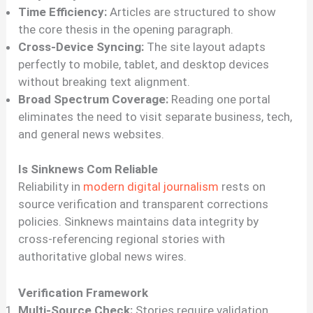
Time Efficiency:
Articles are structured to show
the core thesis in the opening paragraph.
Cross-Device Syncing:
The site layout adapts
perfectly to mobile, tablet, and desktop devices
without breaking text alignment.
Broad Spectrum Coverage:
Reading one portal
eliminates the need to visit separate business, tech,
and general news websites.
Is Sinknews Com Reliable
Reliability in
modern digital journalism
rests on
source verification and transparent corrections
policies. Sinknews maintains data integrity by
cross-referencing regional stories with
authoritative global news wires.
Verification Framework
Multi-Source Check:
Stories require validation