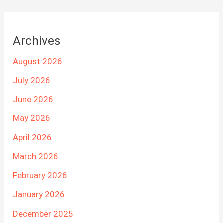
Archives
August 2026
July 2026
June 2026
May 2026
April 2026
March 2026
February 2026
January 2026
December 2025