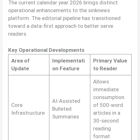
The current calendar year 2026 brings distinct
operational enhancements to the sinknews
platform. The editorial pipeline has transitioned
toward a data-first approach to better serve
readers.
Key Operational Developments
Area of
Implementati
Primary Value
Update
on Feature
to Reader
Allows
immediate
consumption
AI-Assisted
Core
of 500-word
Bulleted
Infrastructure
articles in a
Summaries
30-second
reading
format.