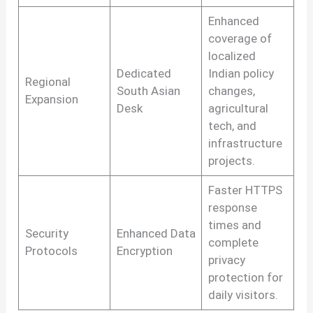
Enhanced
coverage of
localized
Dedicated
Indian policy
Regional
South Asian
changes,
Expansion
Desk
agricultural
tech, and
infrastructure
projects.
Faster HTTPS
response
times and
Security
Enhanced Data
complete
Protocols
Encryption
privacy
protection for
daily visitors.